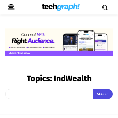
Topics:
IndWealth
SEARCH