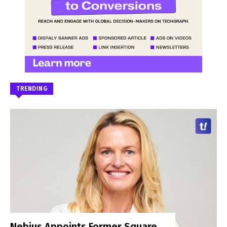
TRENDING
Nebius Appoints Former Square