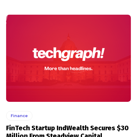
Finance
FinTech Startup IndWealth Secures $30
Million From Steadview Capital