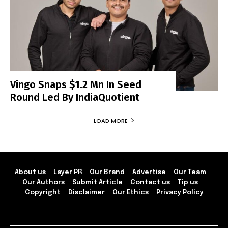
Vingo Snaps $1.2 Mn In Seed
Round Led By IndiaQuotient
LOAD MORE
About us
Layer PR
Our Brand
Advertise
Our Team
Our Authors
Submit Article
Contact us
Tip us
Copyright
Disclaimer
Our Ethics
Privacy Policy