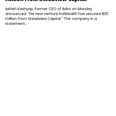
Ashish Kashyap, Former CEO of Ibibo on Monday
announced: "his new venture IndWealth has secured $30
million from Steadview Capital." The company in a
statement...