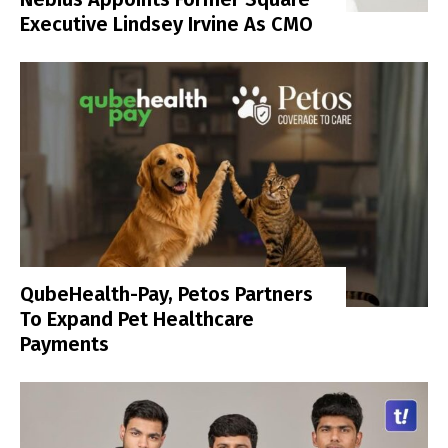
Executive Lindsey Irvine As CMO
QubeHealth-Pay, Petos Partners
To Expand Pet Healthcare
Payments