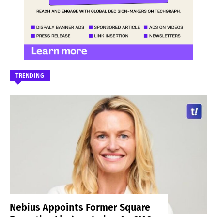
TRENDING
Nebius Appoints Former Square