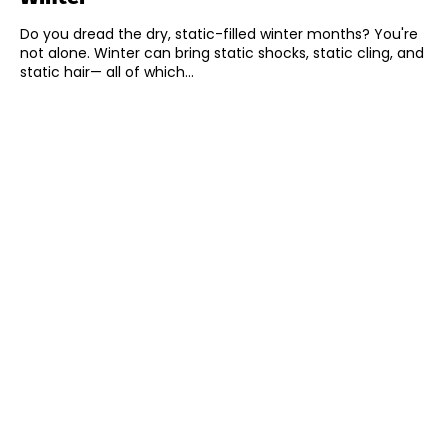
Do you dread the dry, static-filled winter months? You're
not alone. Winter can bring static shocks, static cling, and
static hair— all of which...