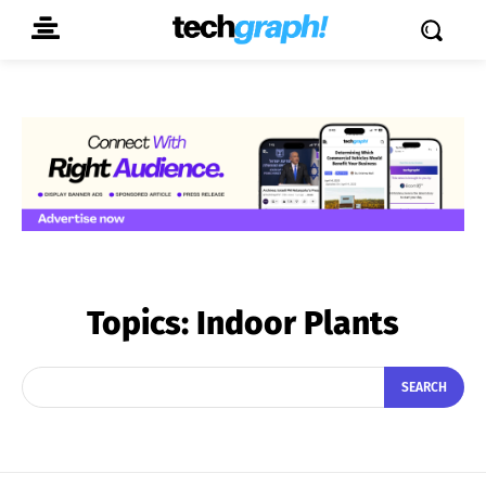
Topics:
Indoor Plants
SEARCH