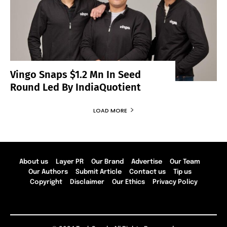
Vingo Snaps $1.2 Mn In Seed
Round Led By IndiaQuotient
LOAD MORE
About us
Layer PR
Our Brand
Advertise
Our Team
Our Authors
Submit Article
Contact us
Tip us
Copyright
Disclaimer
Our Ethics
Privacy Policy