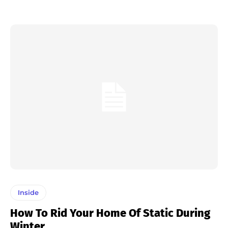
Inside
How To Rid Your Home Of Static During
Winter