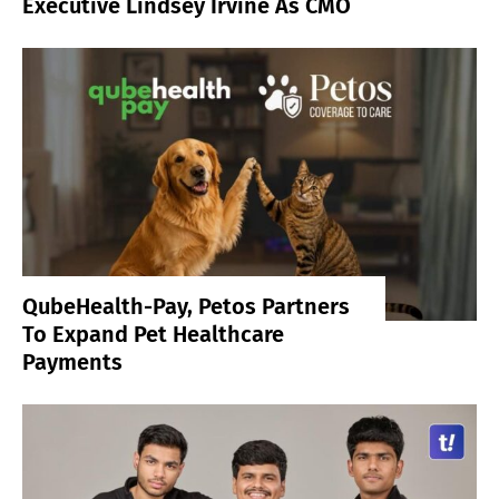
Executive Lindsey Irvine As CMO
QubeHealth-Pay, Petos Partners
To Expand Pet Healthcare
Payments