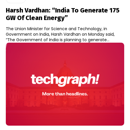
Harsh Vardhan: “India To Generate 175
GW Of Clean Energy”
The Union Minister for Science and Technology, in
Government on India, Harsh Vardhan on Monday said,
“The Government of India is planning to generate...