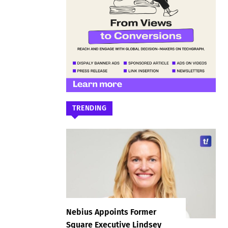
TRENDING
Nebius Appoints Former
Square Executive Lindsey