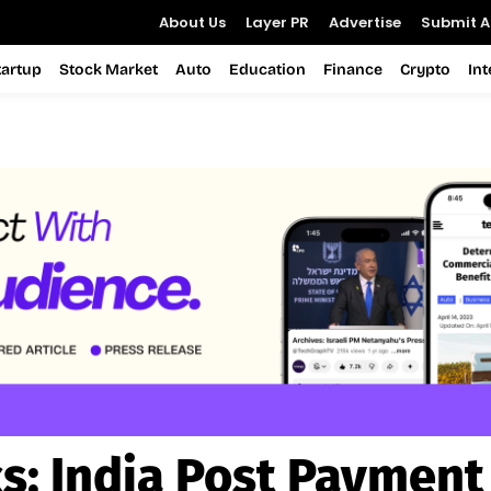
About Us
Layer PR
Advertise
Submit Ar
tartup
Stock Market
Auto
Education
Finance
Crypto
In
cs:
India Post Payment