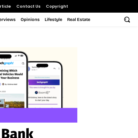
ticle
Contact Us
Copyright
terviews
Opinions
Lifestyle
Real Estate
 Bank