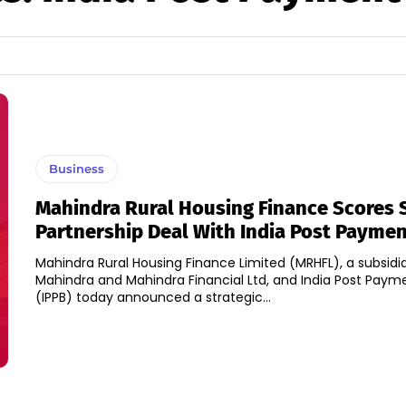
Business
Mahindra Rural Housing Finance Scores S
Partnership Deal With India Post Payme
Mahindra Rural Housing Finance Limited (MRHFL), a subsidia
Mahindra and Mahindra Financial Ltd, and India Post Paym
(IPPB) today announced a strategic...