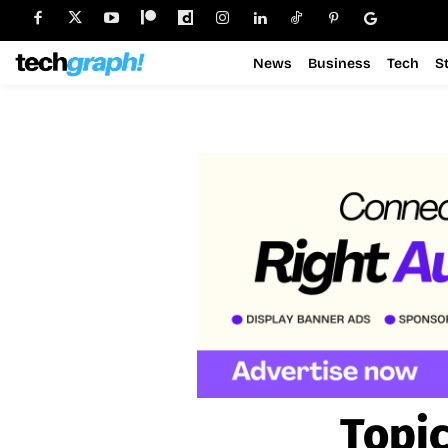
News
Business
Tech
S
Topi