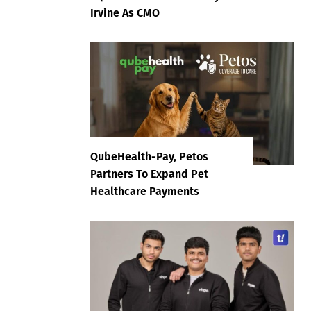
Irvine As CMO
QubeHealth-Pay, Petos
Partners To Expand Pet
Healthcare Payments