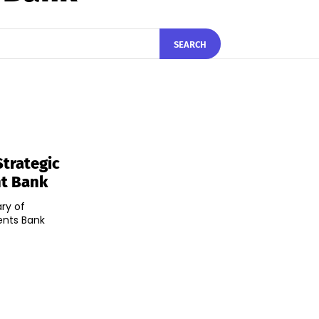
SEARCH
trategic
nt Bank
ry of
ents Bank