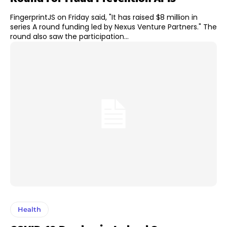
FingerprintJS on Friday said, "It has raised $8 million in
series A round funding led by Nexus Venture Partners." The
round also saw the participation...
Health