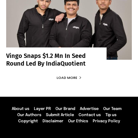
Vingo Snaps $1.2 Mn In Seed
Round Led By IndiaQuotient
LOAD MORE
About us
Layer PR
Our Brand
Advertise
Our Team
Our Authors
Submit Article
Contact us
Tip us
Copyright
Disclaimer
Our Ethics
Privacy Policy