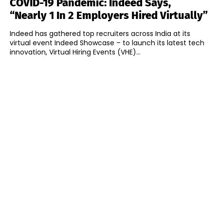
COVID-19 Pandemic: Indeed Says,
“Nearly 1 In 2 Employers Hired Virtually”
Indeed has gathered top recruiters across India at its
virtual event Indeed Showcase – to launch its latest tech
innovation, Virtual Hiring Events (VHE)...