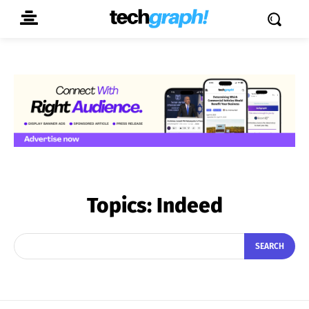
Topics:
Indeed
SEARCH