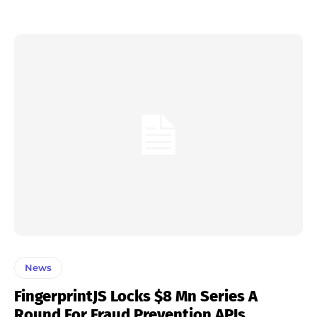
News
FingerprintJS Locks $8 Mn Series A
Round For Fraud Prevention APIs