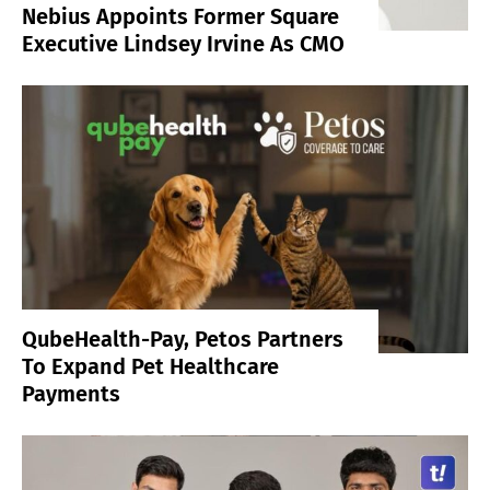
Nebius Appoints Former Square
Executive Lindsey Irvine As CMO
QubeHealth-Pay, Petos Partners
To Expand Pet Healthcare
Payments