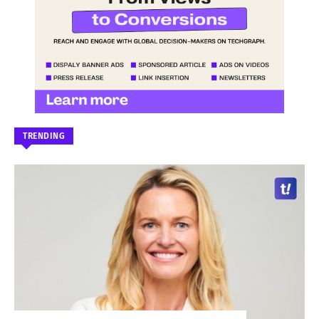
TRENDING