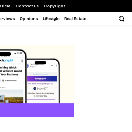
ticle
Contact Us
Copyright
terviews
Opinions
Lifestyle
Real Estate