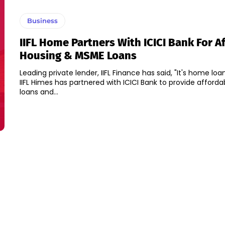
Business
IIFL Home Partners With ICICI Bank For A
Housing & MSME Loans
Leading private lender, IIFL Finance has said, "It's home loa
IIFL Himes has partnered with ICICI Bank to provide afford
loans and...