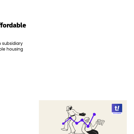
ffordable
n subsidiary
able housing