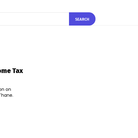
SEARCH
come Tax
on on
Thane.