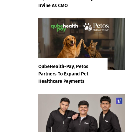
Irvine As CMO
QubeHealth-Pay, Petos
Partners To Expand Pet
Healthcare Payments