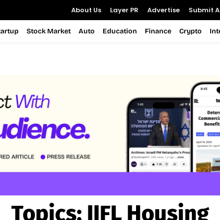
About Us
Layer PR
Advertise
Submit Ar
tartup
Stock Market
Auto
Education
Finance
Crypto
In
Topics:
IIFL Housing