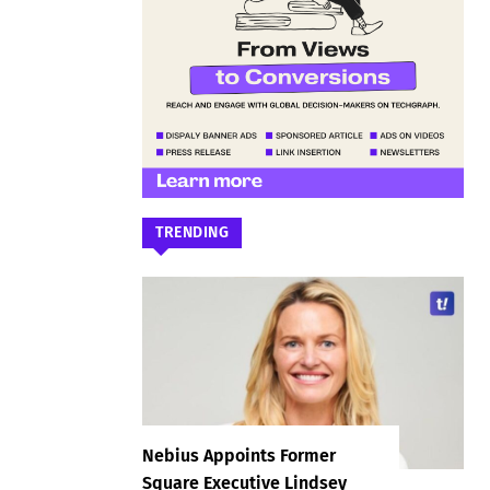
TRENDING
Nebius Appoints Former
Square Executive Lindsey