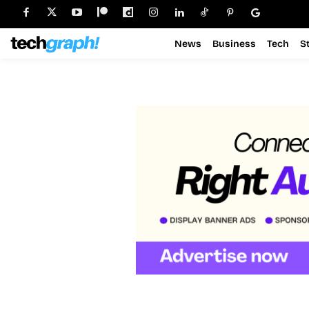
News
Business
Tech
S