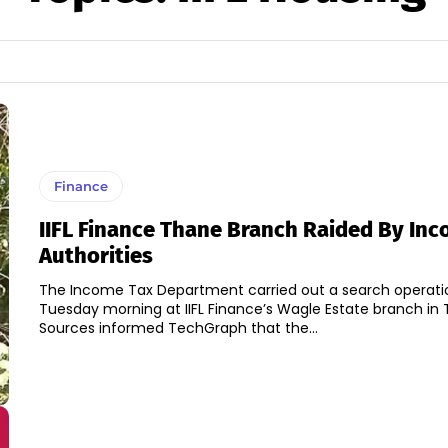
Finance
IIFL Finance Thane Branch Raided By In
Authorities
The Income Tax Department carried out a search operati
Tuesday morning at IIFL Finance’s Wagle Estate branch in 
Sources informed TechGraph that the...