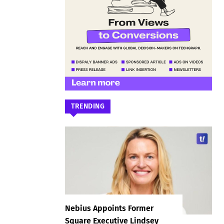
TRENDING
Nebius Appoints Former
Square Executive Lindsey