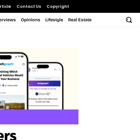
ticle
Contact Us
Copyright
terviews
Opinions
Lifestyle
Real Estate
ers