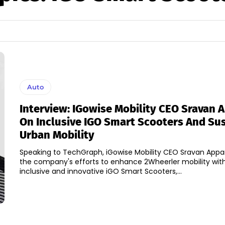
Auto
Interview: IGowise Mobility CEO Sravan 
On Inclusive IGO Smart Scooters And Su
Urban Mobility
Speaking to TechGraph, iGowise Mobility CEO Sravan Appa
the company's efforts to enhance 2Wheerler mobility with
inclusive and innovative iGO Smart Scooters,...