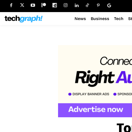
News
Business
Tech
S
To