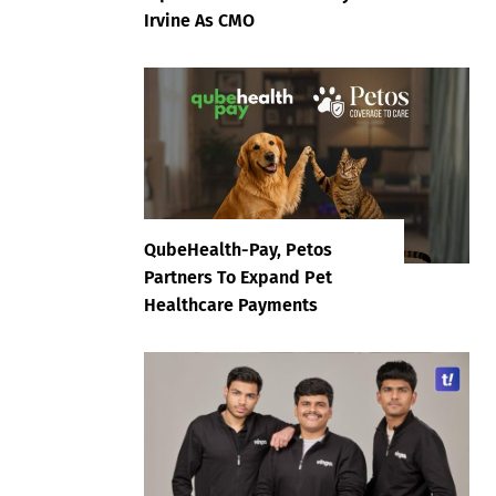
Irvine As CMO
QubeHealth-Pay, Petos
Partners To Expand Pet
Healthcare Payments