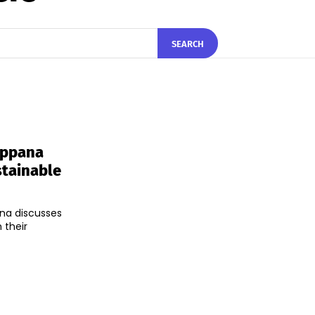
SEARCH
Appana
stainable
na discusses
 their