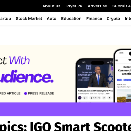
About Us
Layer PR
Advertise
Submit Ar
tartup
Stock Market
Auto
Education
Finance
Crypto
In
pics:
IGO Smart Scoot