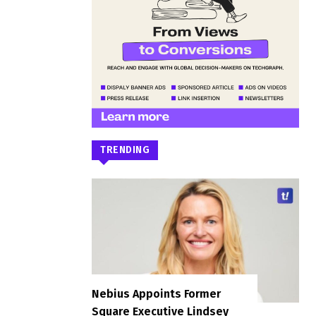
TRENDING
Nebius Appoints Former
Square Executive Lindsey