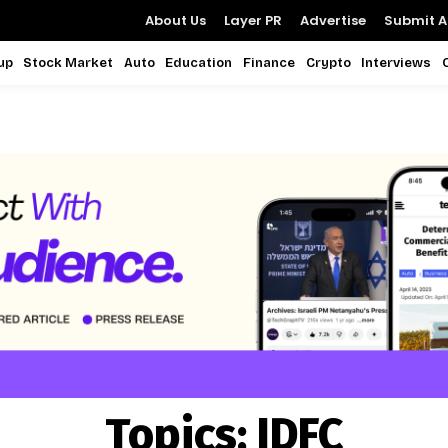
About Us
Layer PR
Advertise
Submit Ar
up
Stock Market
Auto
Education
Finance
Crypto
Interviews
Topics:
IDFC