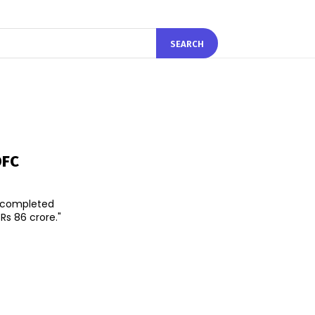
SEARCH
DFC
s completed
Rs 86 crore."