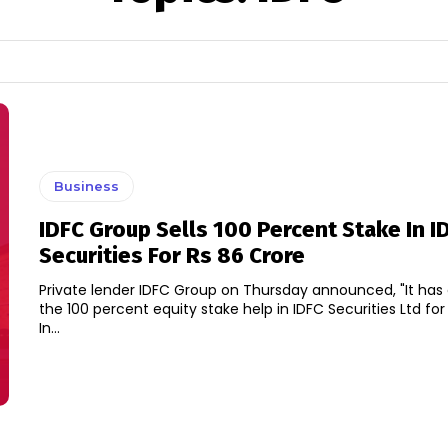
Business
IDFC Group Sells 100 Percent Stake In I
Securities For Rs 86 Crore
Private lender IDFC Group on Thursday announced, "It ha
the 100 percent equity stake help in IDFC Securities Ltd for 
In...