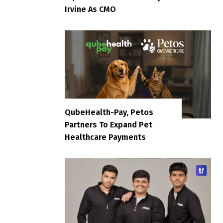
Irvine As CMO
QubeHealth-Pay, Petos
Partners To Expand Pet
Healthcare Payments