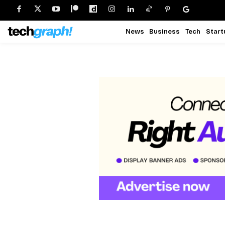
News
Business
Tech
Start