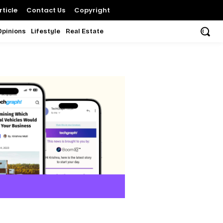
ticle
Contact Us
Copyright
Opinions
Lifestyle
Real Estate