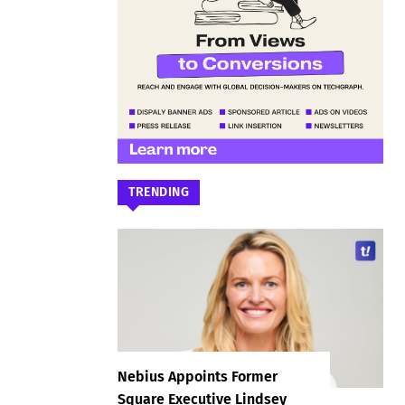
TRENDING
Nebius Appoints Former
Square Executive Lindsey