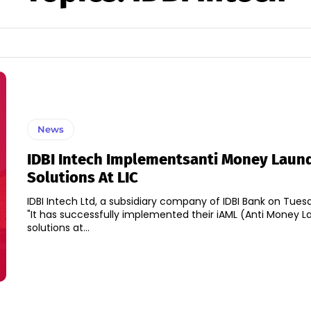
News
IDBI Intech Implementsanti Money Laun
Solutions At LIC
IDBI Intech Ltd, a subsidiary company of IDBI Bank on Tues
"It has successfully implemented their iAML (Anti Money L
solutions at...