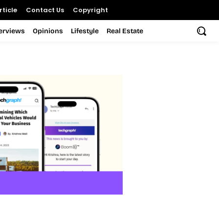
ticle
Contact Us
Copyright
terviews
Opinions
Lifestyle
Real Estate