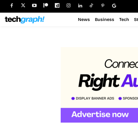
News
Business
Tech
S