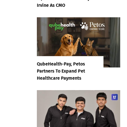
Irvine As CMO
QubeHealth-Pay, Petos
Partners To Expand Pet
Healthcare Payments