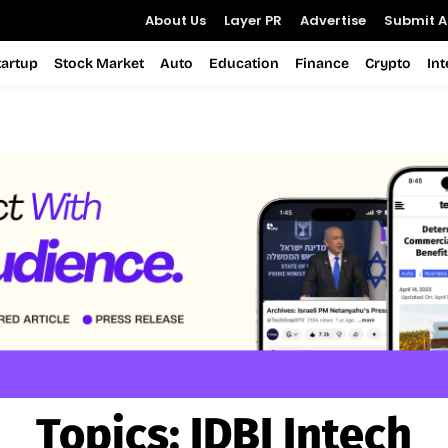
About Us
Layer PR
Advertise
Submit Ar
tartup
Stock Market
Auto
Education
Finance
Crypto
In
Topics:
IDBI Intech