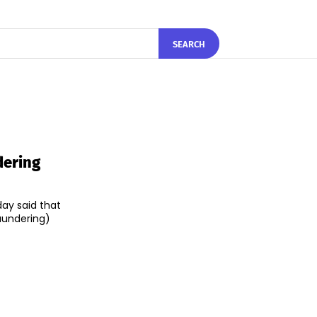
SEARCH
dering
day said that
aundering)