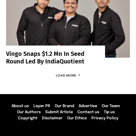
Vingo Snaps $1.2 Mn In Seed
Round Led By IndiaQuotient
LOAD MORE
About us
Layer PR
Our Brand
Advertise
Our Team
Our Authors
Submit Article
Contact us
Tip us
Copyright
Disclaimer
Our Ethics
Privacy Policy