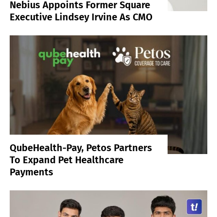
Nebius Appoints Former Square
Executive Lindsey Irvine As CMO
QubeHealth-Pay, Petos Partners
To Expand Pet Healthcare
Payments