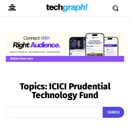
Topics:
ICICI Prudential
Technology Fund
SEARCH