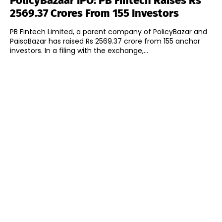
PolicyBazaar IPO: PB Fintech Raises Rs
2569.37 Crores From 155 Investors
PB Fintech Limited, a parent company of PolicyBazar and
PaisaBazar has raised Rs 2569.37 crore from 155 anchor
investors. In a filing with the exchange,...