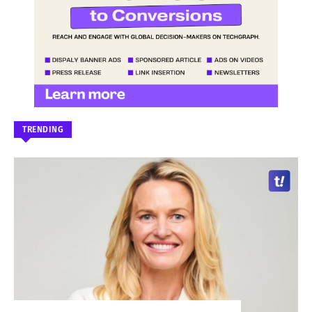
TRENDING