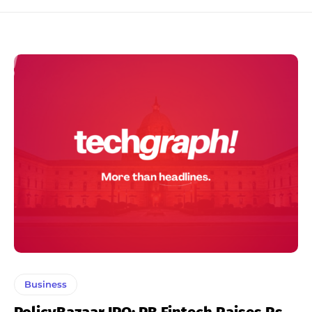
Business