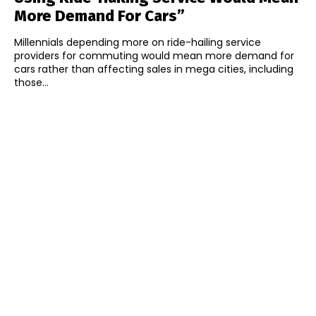
More Demand For Cars”
Millennials depending more on ride-hailing service
providers for commuting would mean more demand for
cars rather than affecting sales in mega cities, including
those...