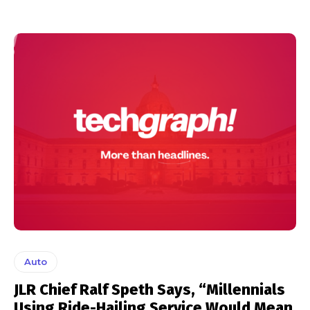
Auto
JLR Chief Ralf Speth Says, “Millennials
Using Ride-Hailing Service Would Mean