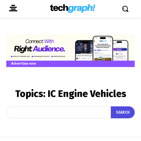
Topics:
IC Engine Vehicles
SEARCH