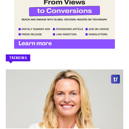
TRENDING