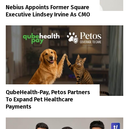
Nebius Appoints Former Square
Executive Lindsey Irvine As CMO
QubeHealth-Pay, Petos Partners
To Expand Pet Healthcare
Payments