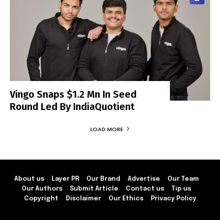
Vingo Snaps $1.2 Mn In Seed
Round Led By IndiaQuotient
LOAD MORE
About us
Layer PR
Our Brand
Advertise
Our Team
Our Authors
Submit Article
Contact us
Tip us
Copyright
Disclaimer
Our Ethics
Privacy Policy