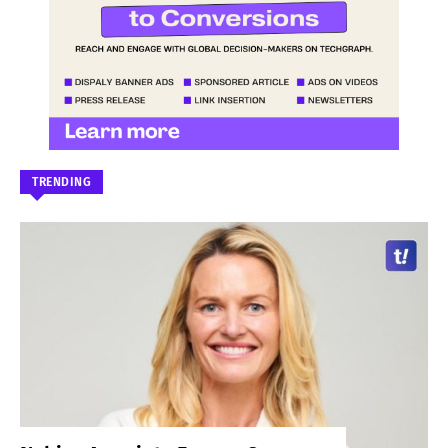
TRENDING