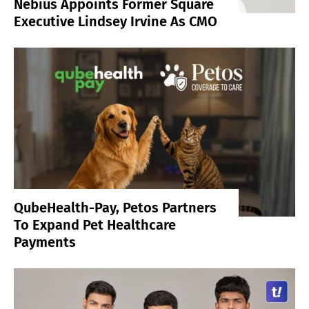
Nebius Appoints Former Square
Executive Lindsey Irvine As CMO
QubeHealth-Pay, Petos Partners
To Expand Pet Healthcare
Payments