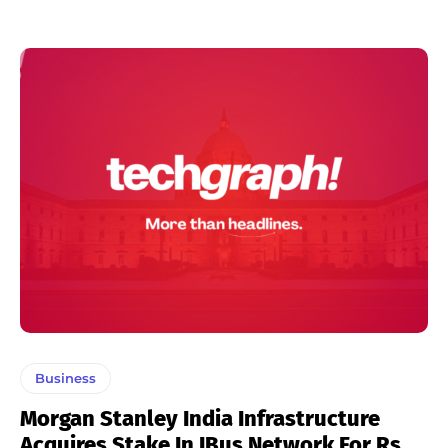
Business
Morgan Stanley India Infrastructure
Acquires Stake In IBus Network For Rs