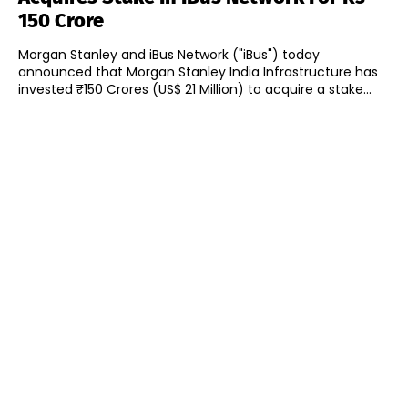
150 Crore
Morgan Stanley and iBus Network ("iBus") today
announced that Morgan Stanley India Infrastructure has
invested ₹150 Crores (US$ 21 Million) to acquire a stake...