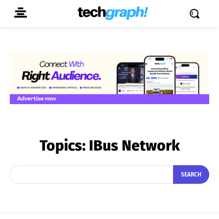
Topics:
IBus Network
SEARCH