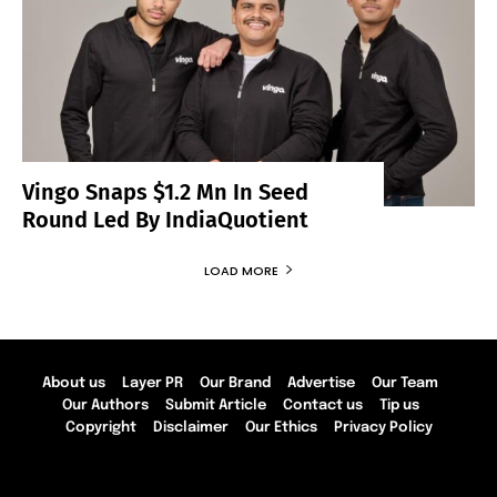
Vingo Snaps $1.2 Mn In Seed
Round Led By IndiaQuotient
LOAD MORE
About us
Layer PR
Our Brand
Advertise
Our Team
Our Authors
Submit Article
Contact us
Tip us
Copyright
Disclaimer
Our Ethics
Privacy Policy