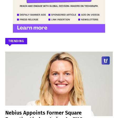
TRENDING
Nebius Appoints Former Square