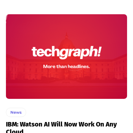
News
IBM: Watson AI Will Now Work On Any
Cloud