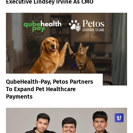
Executive Lindsey Irvine As CMO
QubeHealth-Pay, Petos Partners
To Expand Pet Healthcare
Payments