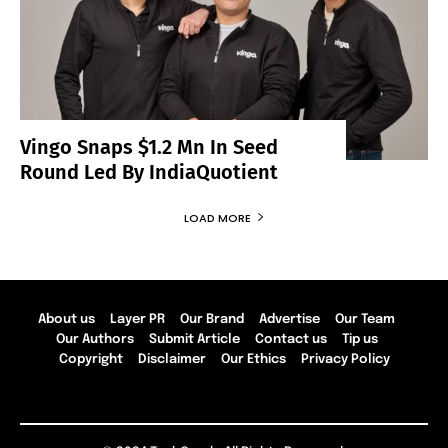
Vingo Snaps $1.2 Mn In Seed
Round Led By IndiaQuotient
LOAD MORE
About us
Layer PR
Our Brand
Advertise
Our Team
Our Authors
Submit Article
Contact us
Tip us
Copyright
Disclaimer
Our Ethics
Privacy Policy