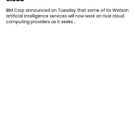
IBM Corp announced on Tuesday that some of its Watson
artificial intelligence services will now work on rival cloud
computing providers as it seeks...