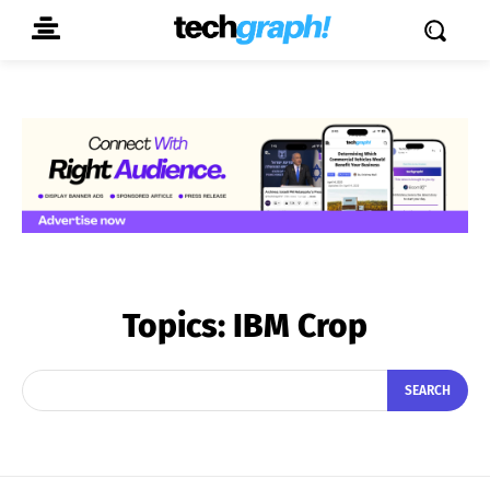
Topics:
IBM Crop
SEARCH