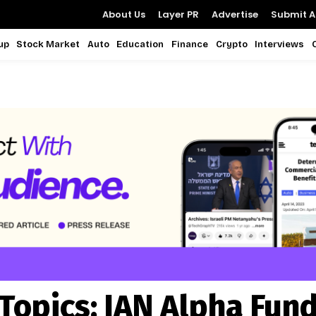
About Us
Layer PR
Advertise
Submit Ar
up
Stock Market
Auto
Education
Finance
Crypto
Interviews
Topics:
IAN Alpha Fun