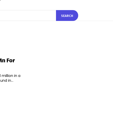
SEARCH
Mn For
million in a
nd in...