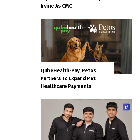
Irvine As CMO
QubeHealth-Pay, Petos
Partners To Expand Pet
Healthcare Payments