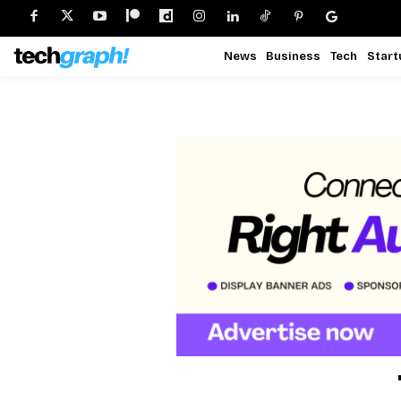
News
Business
Tech
Start