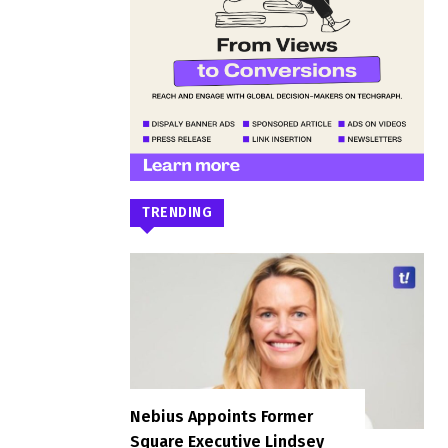
TRENDING
Nebius Appoints Former
Square Executive Lindsey