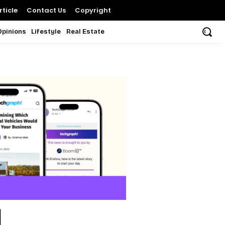
ticle
Contact Us
Copyright
Opinions
Lifestyle
Real Estate
d