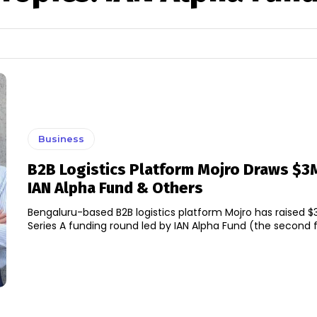
Business
B2B Logistics Platform Mojro Draws $3
IAN Alpha Fund & Others
Bengaluru-based B2B logistics platform Mojro has raised $3 
Series A funding round led by IAN Alpha Fund (the second fu