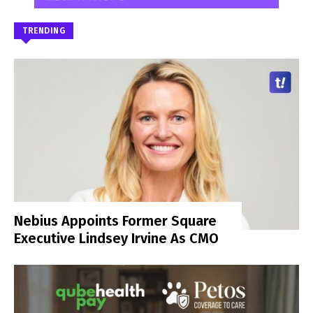
TRENDING
Nebius Appoints Former Square
Executive Lindsey Irvine As CMO