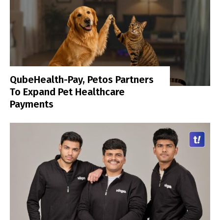
QubeHealth-Pay, Petos Partners
To Expand Pet Healthcare
Payments