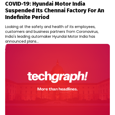
COVID-19: Hyundai Motor India
Suspended Its Chennai Factory For An
Indefinite Period
Looking at the safety and health of its employees,
customers and business partners from Coronavirus,
India's leading automaker Hyundai Motor India has
announced plans...