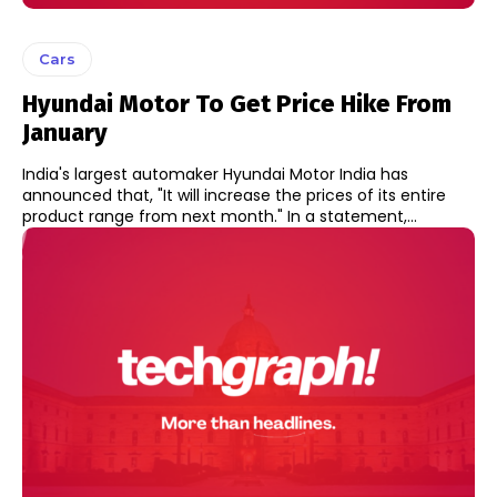
Cars
Hyundai Motor To Get Price Hike From
January
India's largest automaker Hyundai Motor India has
announced that, "It will increase the prices of its entire
product range from next month." In a statement,...