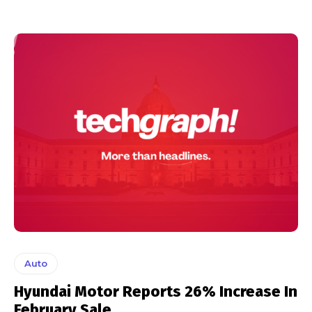
Auto
Hyundai Motor Reports 26% Increase In
February Sale