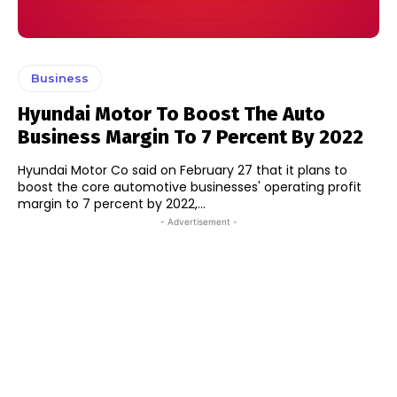
Business
Hyundai Motor To Boost The Auto
Business Margin To 7 Percent By 2022
Hyundai Motor Co said on February 27 that it plans to
boost the core automotive businesses' operating profit
margin to 7 percent by 2022,...
- Advertisement -