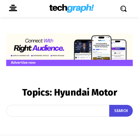
Topics:
Hyundai Motor
SEARCH