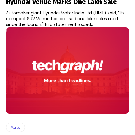
Hyundai Venue Marks One Lakh Sale
Automaker giant Hyundai Motor India Ltd (HMIL) said, "Its
compact SUV Venue has crossed one lakh sales mark
since the launch." In a statement issued,...
Auto