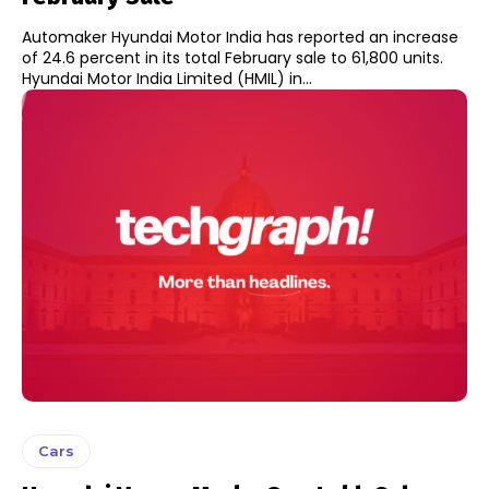
Automaker Hyundai Motor India has reported an increase
of 24.6 percent in its total February sale to 61,800 units.
Hyundai Motor India Limited (HMIL) in...
Cars