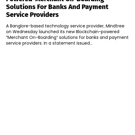
Solutions For Banks And Payment
Service Providers
A Banglore-based technology service provider, Mindtree
on Wednesday launched its new Blockchain-powered
“Merchant On-Boarding” solutions for banks and payment
service providers. In a statement issued...