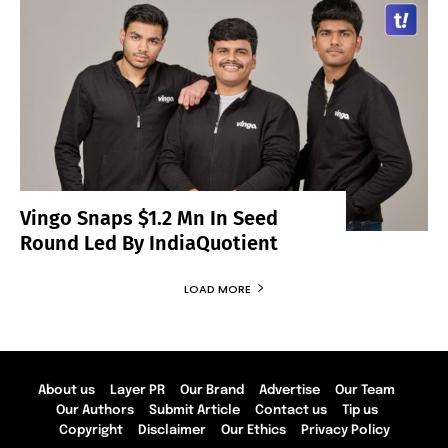
Vingo Snaps $1.2 Mn In Seed
Round Led By IndiaQuotient
LOAD MORE
About us
Layer PR
Our Brand
Advertise
Our Team
Our Authors
Submit Article
Contact us
Tip us
Copyright
Disclaimer
Our Ethics
Privacy Policy