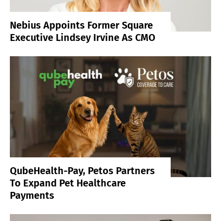
Nebius Appoints Former Square
Executive Lindsey Irvine As CMO
QubeHealth-Pay, Petos Partners
To Expand Pet Healthcare
Payments