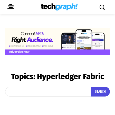
Topics:
Hyperledger Fabric
SEARCH