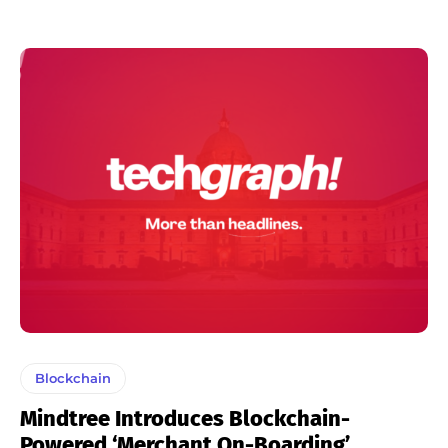
Blockchain
Mindtree Introduces Blockchain-
Powered ‘Merchant On-Boarding’