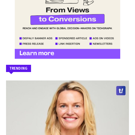
TRENDING