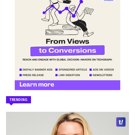
TRENDING