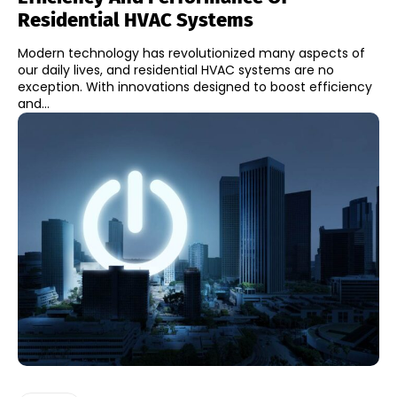
Residential HVAC Systems
Modern technology has revolutionized many aspects of
our daily lives, and residential HVAC systems are no
exception. With innovations designed to boost efficiency
and...