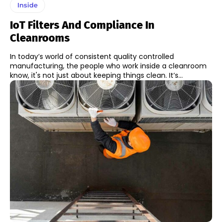
Inside
IoT Filters And Compliance In
Cleanrooms
In today’s world of consistent quality controlled
manufacturing, the people who work inside a cleanroom
know, it's not just about keeping things clean. It’s...