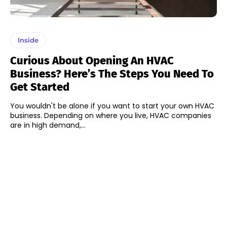
Inside
Curious About Opening An HVAC
Business? Here’s The Steps You Need To
Get Started
You wouldn't be alone if you want to start your own HVAC
business. Depending on where you live, HVAC companies
are in high demand,...