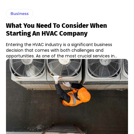
Business
What You Need To Consider When
Starting An HVAC Company
Entering the HVAC industry is a significant business
decision that comes with both challenges and
opportunities. As one of the most crucial services in...