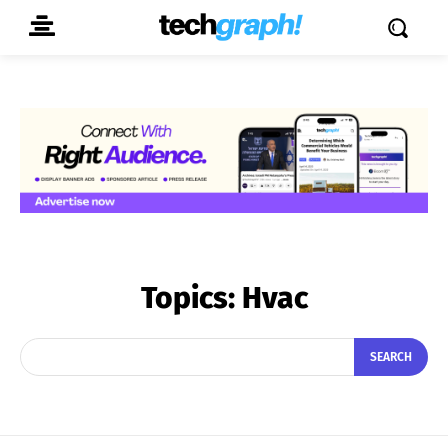
Topics:
Hvac
SEARCH