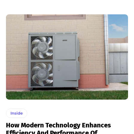
Inside
How Modern Technology Enhances
Efficiency And Performance Of