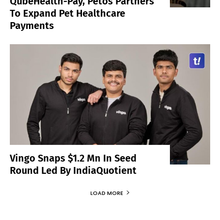
QubeHealth-Pay, Petos Partners
To Expand Pet Healthcare
Payments
Vingo Snaps $1.2 Mn In Seed
Round Led By IndiaQuotient
LOAD MORE