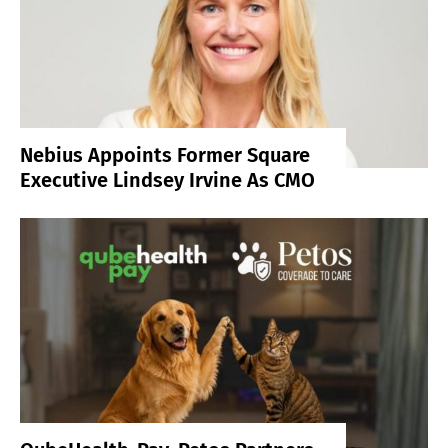
Nebius Appoints Former Square
Executive Lindsey Irvine As CMO