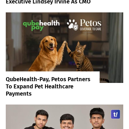
Executive Lindsey Irvine As CMO
QubeHealth-Pay, Petos Partners
To Expand Pet Healthcare
Payments