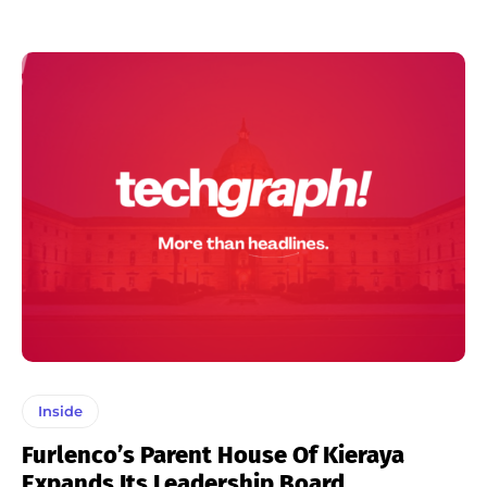
Inside
Furlenco’s Parent House Of Kieraya
Expands Its Leadership Board