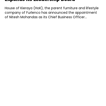
House of Kieraya (HoK), the parent furniture and lifestyle
company of Furlenco has announced the appointment
of Nitesh Mohandas as its Chief Business Officer...