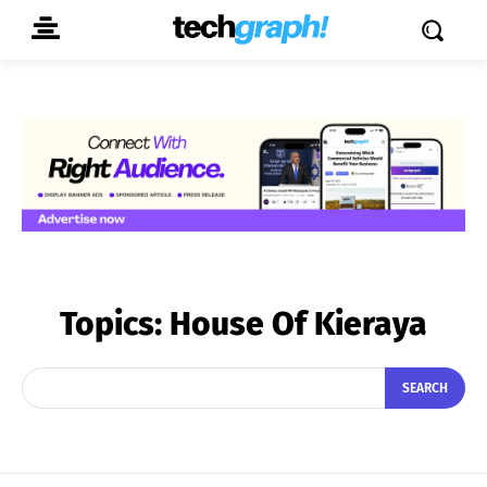
Topics:
House Of Kieraya
SEARCH