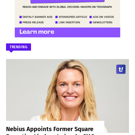
TRENDING
Nebius Appoints Former Square