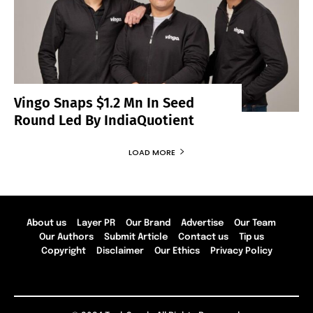
Vingo Snaps $1.2 Mn In Seed
Round Led By IndiaQuotient
LOAD MORE
About us
Layer PR
Our Brand
Advertise
Our Team
Our Authors
Submit Article
Contact us
Tip us
Copyright
Disclaimer
Our Ethics
Privacy Policy