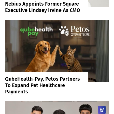
Nebius Appoints Former Square
Executive Lindsey Irvine As CMO
QubeHealth-Pay, Petos Partners
To Expand Pet Healthcare
Payments