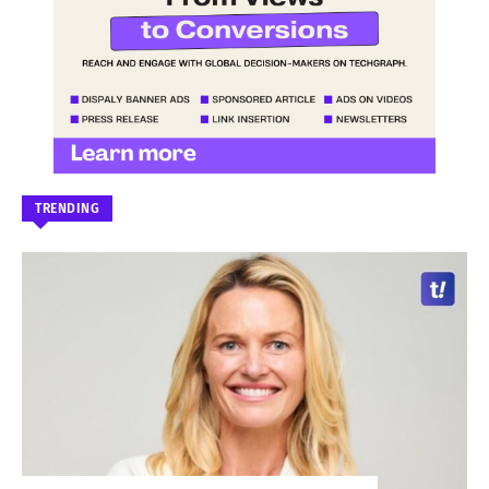
TRENDING