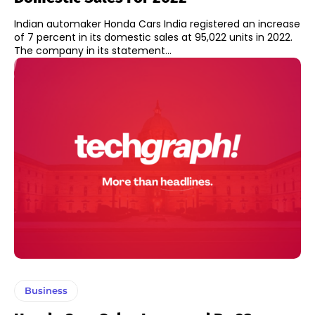
Indian automaker Honda Cars India registered an increase
of 7 percent in its domestic sales at 95,022 units in 2022.
The company in its statement...
Business