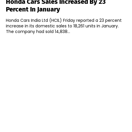
Honda Cars Sales Increased By 23
Percent In January
Honda Cars India Ltd (HCIL) Friday reported a 23 percent
increase in its domestic sales to 18,261 units in January.
The company had sold 14,838...