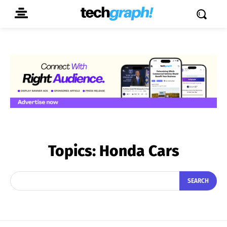
Topics:
Honda Cars
SEARCH