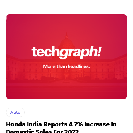
Auto
Honda India Reports A 7% Increase In
Domestic Sales For 2022