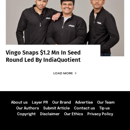
Vingo Snaps $1.2 Mn In Seed
Round Led By IndiaQuotient
LOAD MORE
About us
Layer PR
Our Brand
Advertise
Our Team
Our Authors
Submit Article
Contact us
Tip us
Copyright
Disclaimer
Our Ethics
Privacy Policy