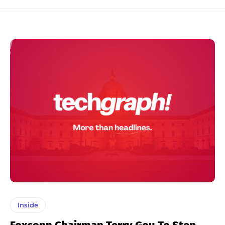
Inside