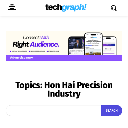
Topics:
Hon Hai Precision
Industry
SEARCH