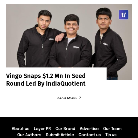
Vingo Snaps $1.2 Mn In Seed
Round Led By IndiaQuotient
LOAD MORE
About us
Layer PR
Our Brand
Advertise
Our Team
Our Authors
Submit Article
Contact us
Tip us