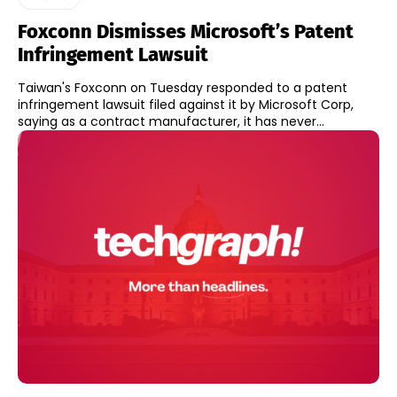
Foxconn Dismisses Microsoft’s Patent
Infringement Lawsuit
Taiwan's Foxconn on Tuesday responded to a patent
infringement lawsuit filed against it by Microsoft Corp,
saying as a contract manufacturer, it has never...