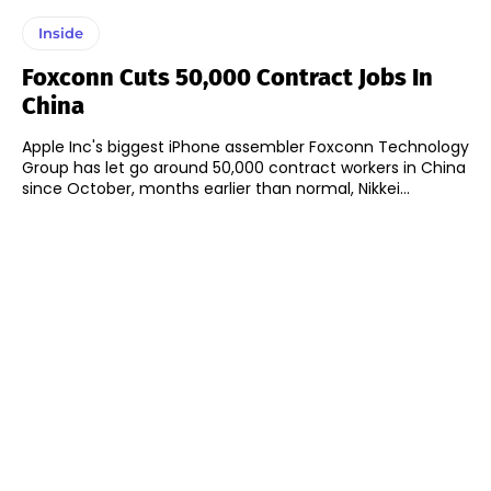
Inside
Foxconn Cuts 50,000 Contract Jobs In
China
Apple Inc's biggest iPhone assembler Foxconn Technology
Group has let go around 50,000 contract workers in China
since October, months earlier than normal, Nikkei...