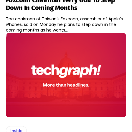
Foxconn Chairman Terry Gou To Step
Down In Coming Months
The chairman of Taiwan’s Foxconn, assembler of Apple’s
iPhones, said on Monday he plans to step down in the
coming months as he wants...
Inside