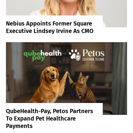
Nebius Appoints Former Square
Executive Lindsey Irvine As CMO
QubeHealth-Pay, Petos Partners
To Expand Pet Healthcare
Payments