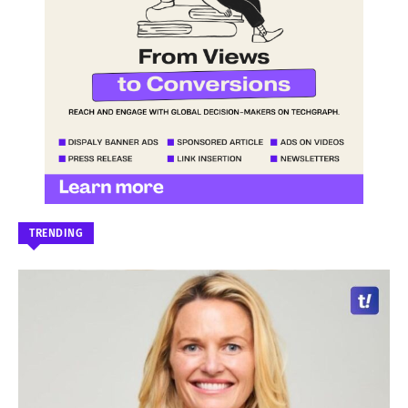
TRENDING