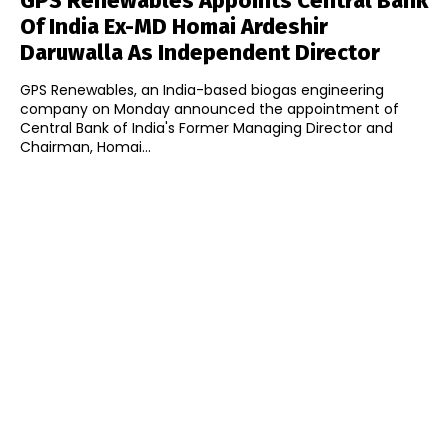
GPS Renewables Appoints Central Bank
Of India Ex-MD Homai Ardeshir
Daruwalla As Independent Director
GPS Renewables, an India-based biogas engineering
company on Monday announced the appointment of
Central Bank of India's Former Managing Director and
Chairman, Homai...