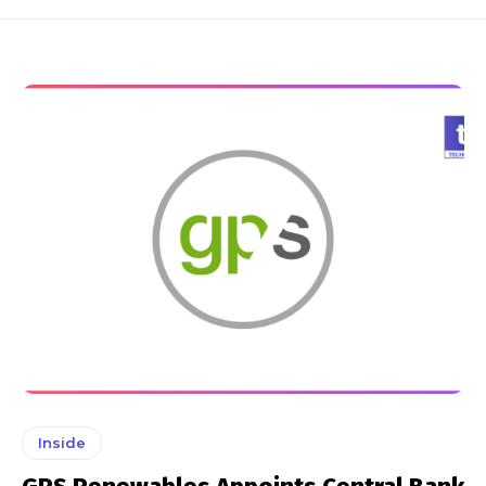
Inside