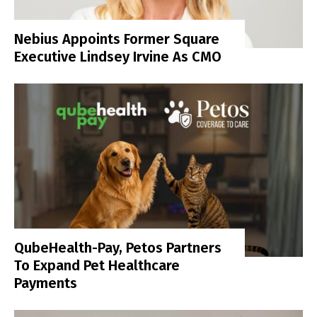
Nebius Appoints Former Square
Executive Lindsey Irvine As CMO
QubeHealth-Pay, Petos Partners
To Expand Pet Healthcare
Payments