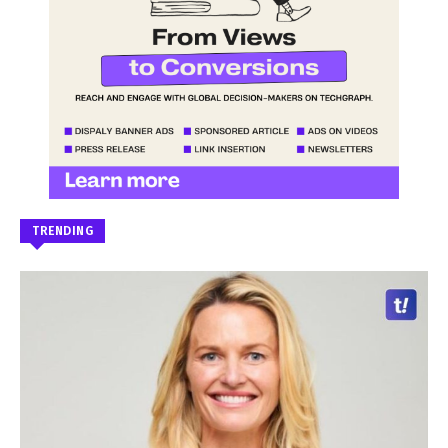
TRENDING