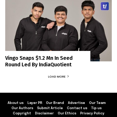
Vingo Snaps $1.2 Mn In Seed
Round Led By IndiaQuotient
LOAD MORE
About us
Layer PR
Our Brand
Advertise
Our Team
Our Authors
Submit Article
Contact us
Tip us
Copyright
Disclaimer
Our Ethics
Privacy Policy