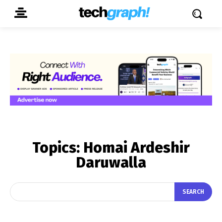
Topics:
Homai Ardeshir
Daruwalla
SEARCH