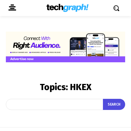
Topics:
HKEX
SEARCH