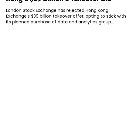
London Stock Exchange has rejected Hong Kong
Exchange's $39 billion takeover offer, opting to stick with
its planned purchase of data and analytics group...