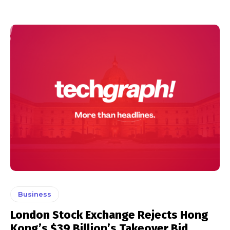
Business
London Stock Exchange Rejects Hong
Kong’s $39 Billion’s Takeover Bid