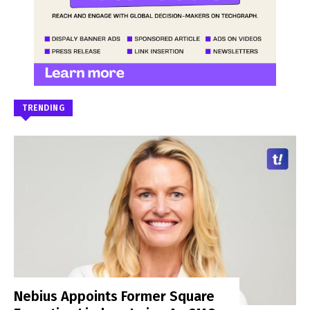
TRENDING
Nebius Appoints Former Square