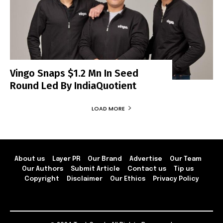
Vingo Snaps $1.2 Mn In Seed
Round Led By IndiaQuotient
LOAD MORE
About us
Layer PR
Our Brand
Advertise
Our Team
Our Authors
Submit Article
Contact us
Tip us
Copyright
Disclaimer
Our Ethics
Privacy Policy