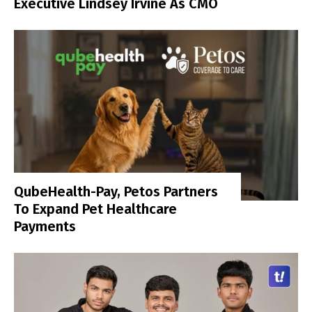
Executive Lindsey Irvine As CMO
QubeHealth-Pay, Petos Partners
To Expand Pet Healthcare
Payments