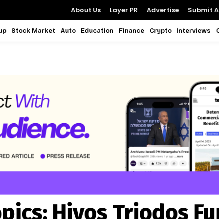
About Us
Layer PR
Advertise
Submit Ar
up
Stock Market
Auto
Education
Finance
Crypto
Interviews
pics:
Hivos Triodos F