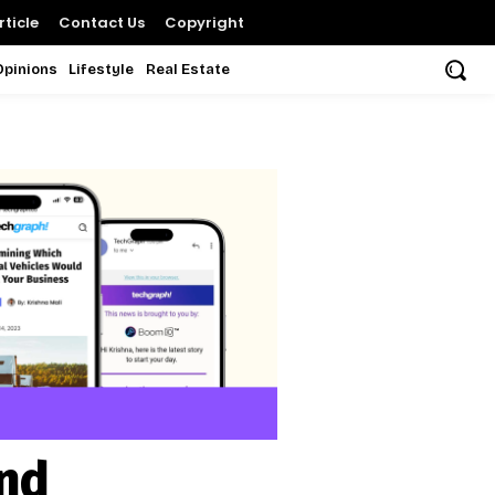
ticle
Contact Us
Copyright
Opinions
Lifestyle
Real Estate
und