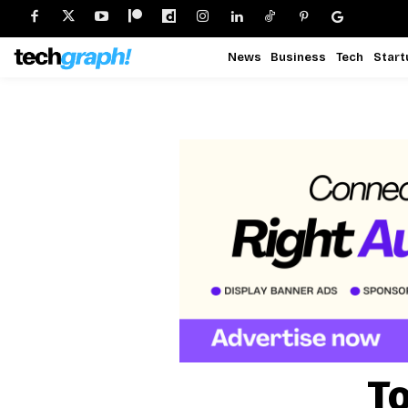
News
Business
Tech
Start
To