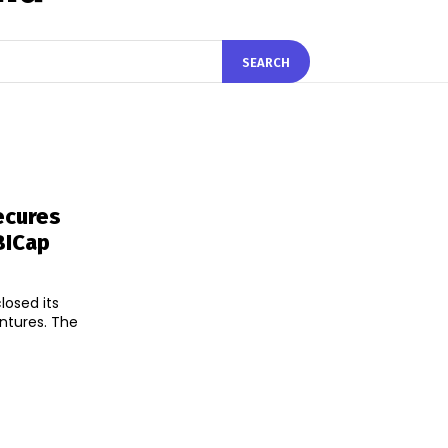
SEARCH
ecures
BICap
losed its
ntures. The