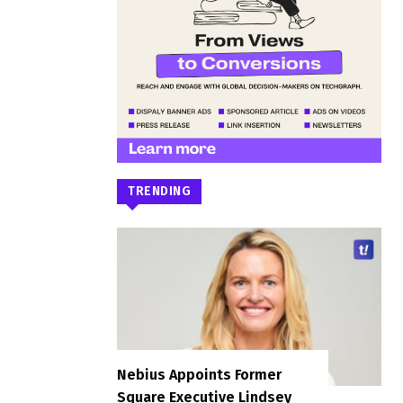
TRENDING
Nebius Appoints Former
Square Executive Lindsey