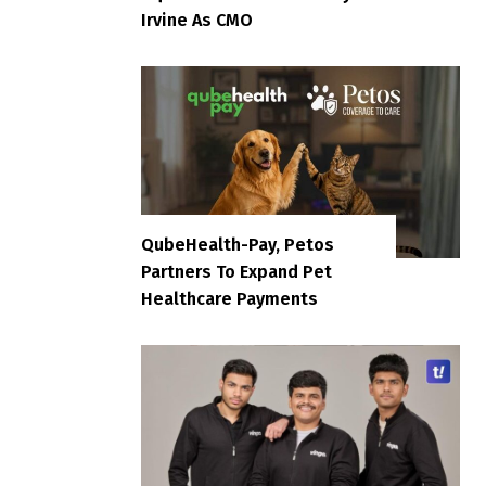
Irvine As CMO
QubeHealth-Pay, Petos
Partners To Expand Pet
Healthcare Payments