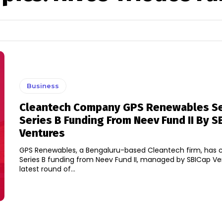
Business
Cleantech Company GPS Renewables S
Series B Funding From Neev Fund II By S
Ventures
GPS Renewables, a Bengaluru-based Cleantech firm, has c
Series B funding from Neev Fund II, managed by SBICap Ve
latest round of...