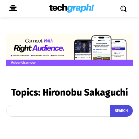
Topics:
Hironobu Sakaguchi
SEARCH