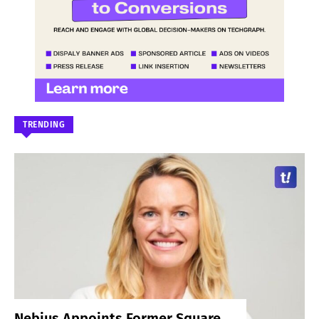
TRENDING
Nebius Appoints Former Square