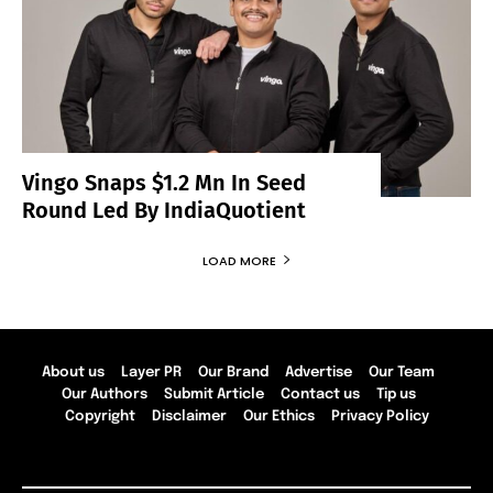
Vingo Snaps $1.2 Mn In Seed
Round Led By IndiaQuotient
LOAD MORE
About us
Layer PR
Our Brand
Advertise
Our Team
Our Authors
Submit Article
Contact us
Tip us
Copyright
Disclaimer
Our Ethics
Privacy Policy