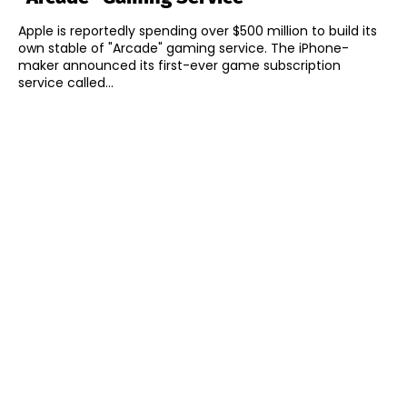
Apple is reportedly spending over $500 million to build its
own stable of "Arcade" gaming service. The iPhone-
maker announced its first-ever game subscription
service called...