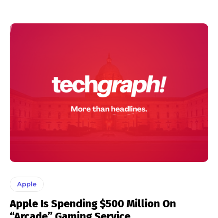
Apple
Apple Is Spending $500 Million On
“Arcade” Gaming Service