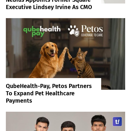
Executive Lindsey Irvine As CMO
QubeHealth-Pay, Petos Partners
To Expand Pet Healthcare
Payments