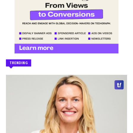
TRENDING