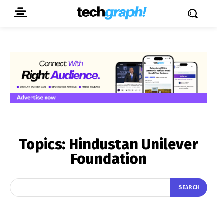
Topics:
Hindustan Unilever
Foundation
SEARCH