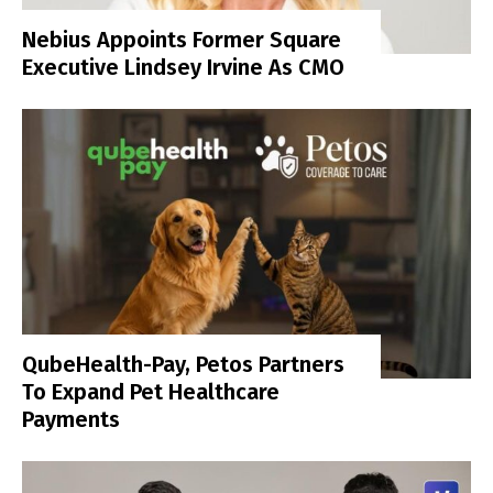
Nebius Appoints Former Square
Executive Lindsey Irvine As CMO
QubeHealth-Pay, Petos Partners
To Expand Pet Healthcare
Payments