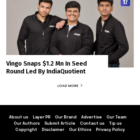
Vingo Snaps $1.2 Mn In Seed
Round Led By IndiaQuotient
LOAD MORE
About us
Layer PR
Our Brand
Advertise
Our Team
Our Authors
Submit Article
Contact us
Tip us
Copyright
Disclaimer
Our Ethics
Privacy Policy