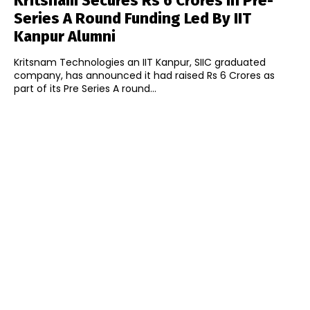
Kritsnam Secures Rs 6 Crores In Pre-
Series A Round Funding Led By IIT
Kanpur Alumni
Kritsnam Technologies an IIT Kanpur, SIIC graduated
company, has announced it had raised Rs 6 Crores as
part of its Pre Series A round...