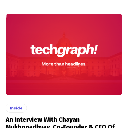
Inside
An Interview With Chayan
Mukhopadhyay, Co-Founder & CEO Of