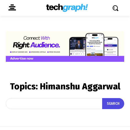
Topics:
Himanshu Aggarwal
SEARCH