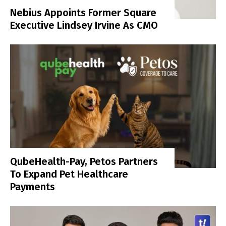
Nebius Appoints Former Square
Executive Lindsey Irvine As CMO
QubeHealth-Pay, Petos Partners
To Expand Pet Healthcare
Payments