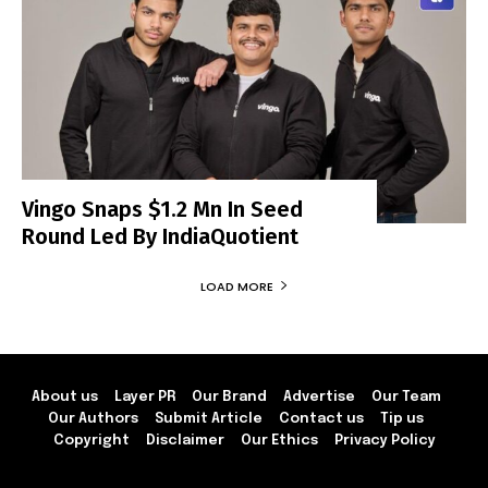
Vingo Snaps $1.2 Mn In Seed
Round Led By IndiaQuotient
LOAD MORE
About us
Layer PR
Our Brand
Advertise
Our Team
Our Authors
Submit Article
Contact us
Tip us
Copyright
Disclaimer
Our Ethics
Privacy Policy