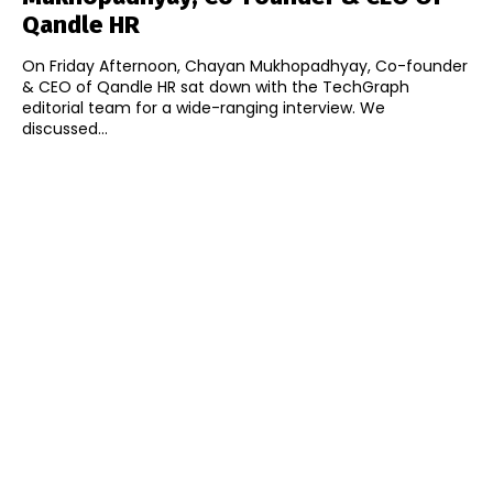
Qandle HR
On Friday Afternoon, Chayan Mukhopadhyay, Co-founder
& CEO of Qandle HR sat down with the TechGraph
editorial team for a wide-ranging interview. We
discussed...