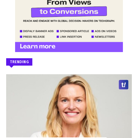
TRENDING