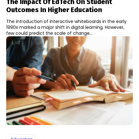
The Impact Of EdTech On Student
Outcomes In Higher Education
The introduction of interactive whiteboards in the early
1990s marked a major shift in digital learning. However,
few could predict the scale of change...
Education