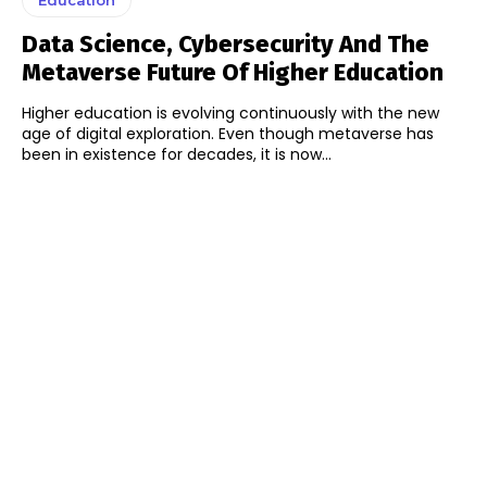
Data Science, Cybersecurity And The
Metaverse Future Of Higher Education
Higher education is evolving continuously with the new
age of digital exploration. Even though metaverse has
been in existence for decades, it is now...