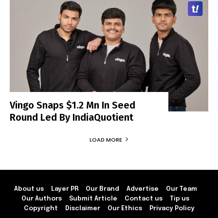
Vingo Snaps $1.2 Mn In Seed
Round Led By IndiaQuotient
LOAD MORE
About us
Layer PR
Our Brand
Advertise
Our Team
Our Authors
Submit Article
Contact us
Tip us
Copyright
Disclaimer
Our Ethics
Privacy Policy