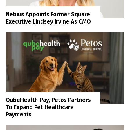
Nebius Appoints Former Square
Executive Lindsey Irvine As CMO
QubeHealth-Pay, Petos Partners
To Expand Pet Healthcare
Payments