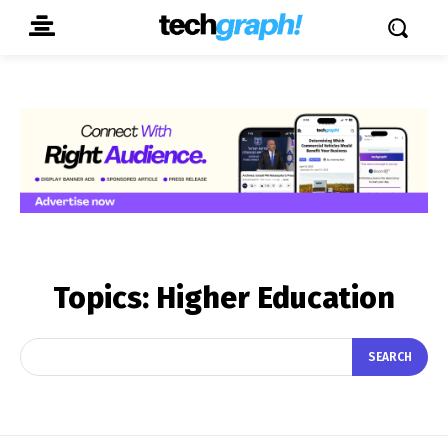
Topics:
Higher Education
SEARCH