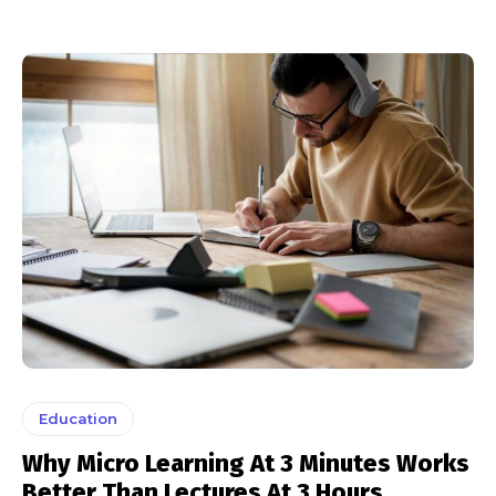
Education
Why Micro Learning At 3 Minutes Works
Better Than Lectures At 3 Hours