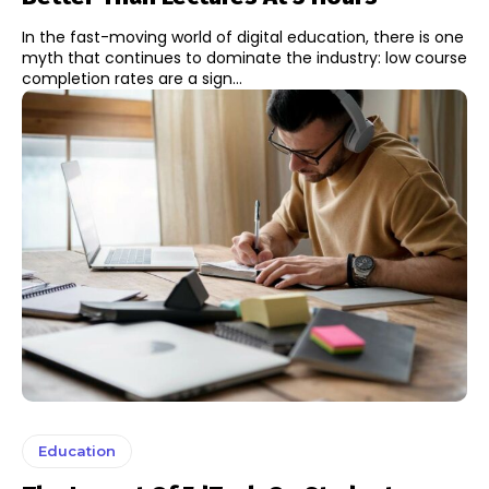
In the fast-moving world of digital education, there is one
myth that continues to dominate the industry: low course
completion rates are a sign...
Education