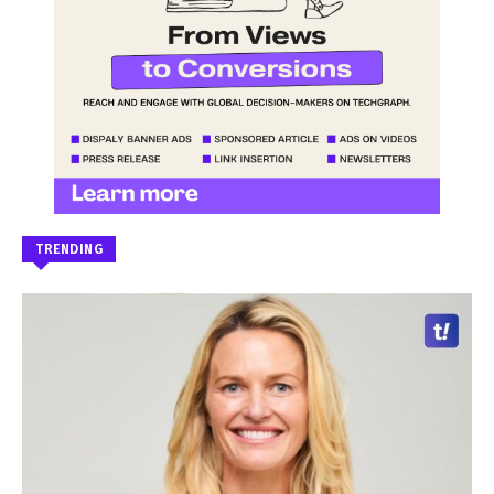
TRENDING