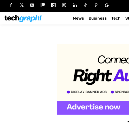
News
Business
Tech
S