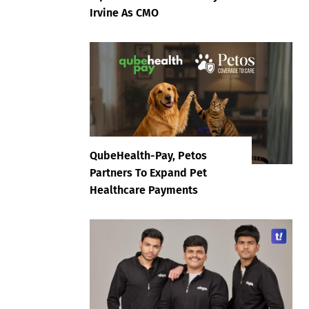
Irvine As CMO
QubeHealth-Pay, Petos
Partners To Expand Pet
Healthcare Payments