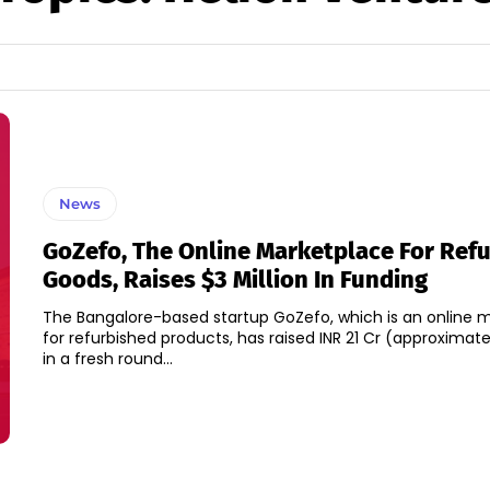
News
GoZefo, The Online Marketplace For Ref
Goods, Raises $3 Million In Funding
The Bangalore-based startup GoZefo, which is an online 
for refurbished products, has raised INR 21 Cr (approximatel
in a fresh round...