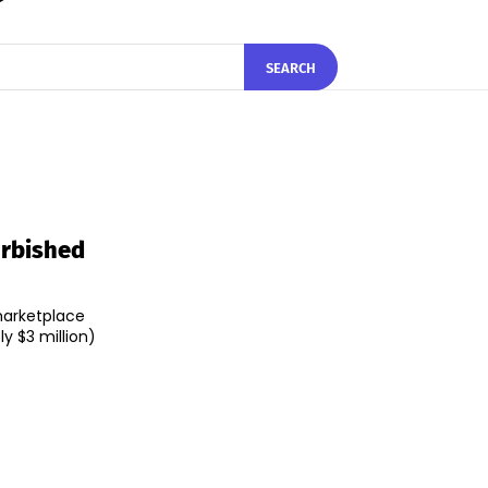
SEARCH
urbished
marketplace
y $3 million)