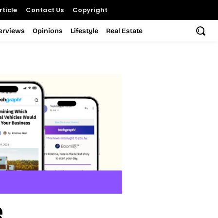
ticle
Contact Us
Copyright
terviews
Opinions
Lifestyle
Real Estate
e