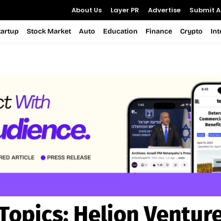
About Us
Layer PR
Advertise
Submit Ar
tartup
Stock Market
Auto
Education
Finance
Crypto
In
Topics:
Helion Ventur