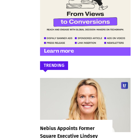
TRENDING
Nebius Appoints Former
Square Executive Lindsey