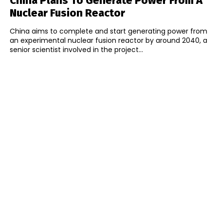
China Plans To Generate Power From A
Nuclear Fusion Reactor
China aims to complete and start generating power from
an experimental nuclear fusion reactor by around 2040, a
senior scientist involved in the project...