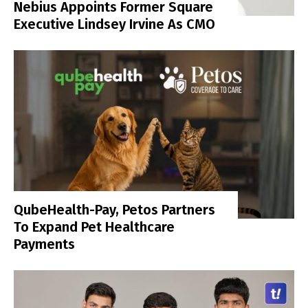
Nebius Appoints Former Square
Executive Lindsey Irvine As CMO
QubeHealth-Pay, Petos Partners
To Expand Pet Healthcare
Payments