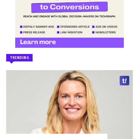
TRENDING