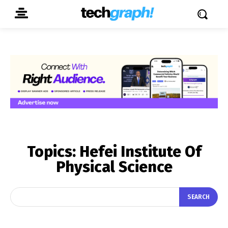
Topics:
Hefei Institute Of
Physical Science
SEARCH