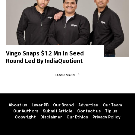
Vingo Snaps $1.2 Mn In Seed
Round Led By IndiaQuotient
LOAD MORE
About us
Layer PR
Our Brand
Advertise
Our Team
Our Authors
Submit Article
Contact us
Tip us
Copyright
Disclaimer
Our Ethics
Privacy Policy