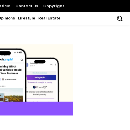
ticle
Contact Us
Copyright
Opinions
Lifestyle
Real Estate