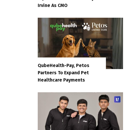
Irvine As CMO
QubeHealth-Pay, Petos
Partners To Expand Pet
Healthcare Payments