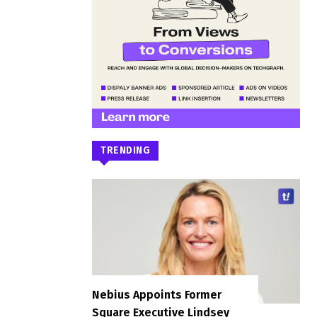
TRENDING
Nebius Appoints Former
Square Executive Lindsey