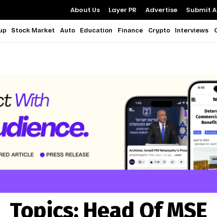
About Us
Layer PR
Advertise
Submit Ar
up
Stock Market
Auto
Education
Finance
Crypto
Interviews
Topics:
Head Of MSE