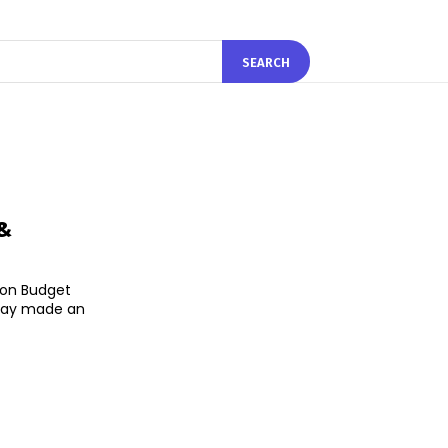
SEARCH
 &
 on Budget
sday made an