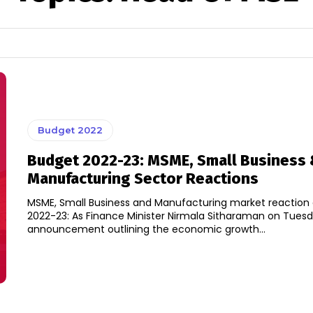
Budget 2022
Budget 2022-23: MSME, Small Business
Manufacturing Sector Reactions
MSME, Small Business and Manufacturing market reaction
2022-23: As Finance Minister Nirmala Sitharaman on Tue
announcement outlining the economic growth...