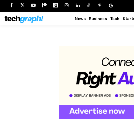
News
Business
Tech
Start