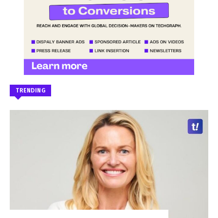
TRENDING