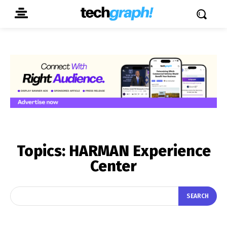
Topics:
HARMAN Experience
Center
SEARCH