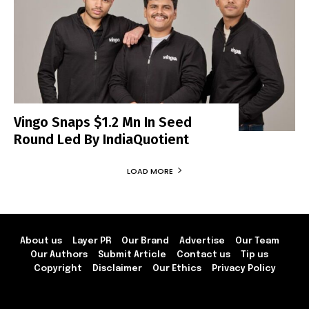
Vingo Snaps $1.2 Mn In Seed
Round Led By IndiaQuotient
LOAD MORE
About us
Layer PR
Our Brand
Advertise
Our Team
Our Authors
Submit Article
Contact us
Tip us
Copyright
Disclaimer
Our Ethics
Privacy Policy