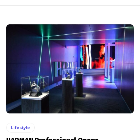
Lifestyle