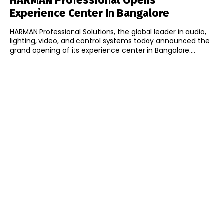
HARMAN Professional Opens
Experience Center In Bangalore
HARMAN Professional Solutions, the global leader in audio,
lighting, video, and control systems today announced the
grand opening of its experience center in Bangalore....