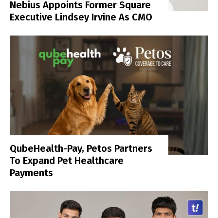
Nebius Appoints Former Square
Executive Lindsey Irvine As CMO
QubeHealth-Pay, Petos Partners
To Expand Pet Healthcare
Payments