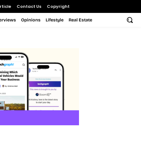
ticle
Contact Us
Copyright
terviews
Opinions
Lifestyle
Real Estate