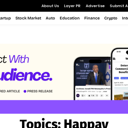
About Us
Layer PR
Advertise
Submit Ar
tartup
Stock Market
Auto
Education
Finance
Crypto
In
Topics:
Happay