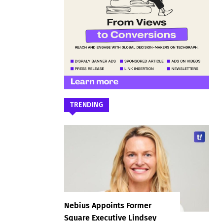
TRENDING
Nebius Appoints Former
Square Executive Lindsey