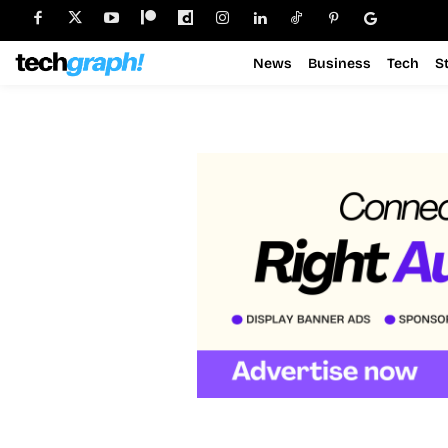
News
Business
Tech
S