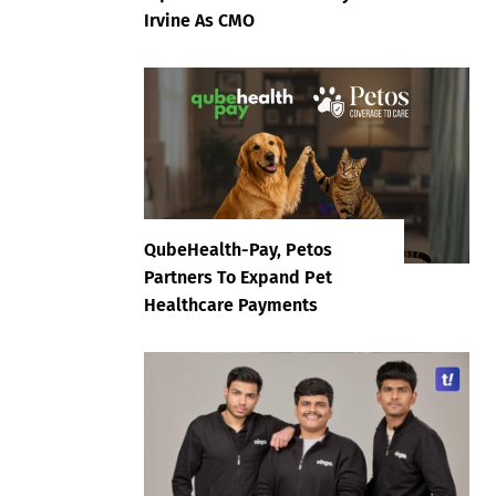
Irvine As CMO
QubeHealth-Pay, Petos
Partners To Expand Pet
Healthcare Payments