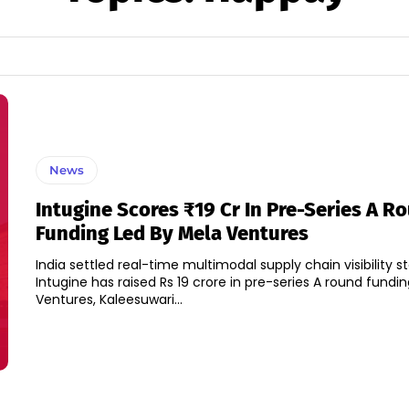
News
Intugine Scores ₹19 Cr In Pre-Series A R
Funding Led By Mela Ventures
India settled real-time multimodal supply chain visibility st
Intugine has raised Rs 19 crore in pre-series A round fundi
Ventures, Kaleesuwari...