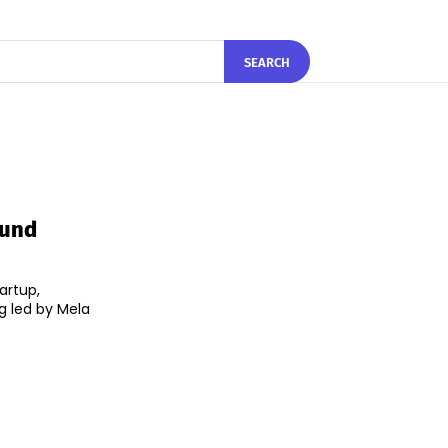
SEARCH
ound
artup,
ng led by Mela