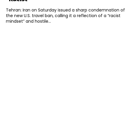
Tehran: Iran on Saturday issued a sharp condemnation of
the new U.S. travel ban, calling it a reflection of a “racist
mindset” and hostile...