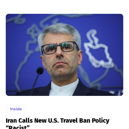
Inside
Iran Calls New U.S. Travel Ban Policy
“Racist”