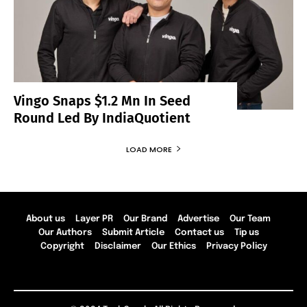
Vingo Snaps $1.2 Mn In Seed
Round Led By IndiaQuotient
LOAD MORE
About us
Layer PR
Our Brand
Advertise
Our Team
Our Authors
Submit Article
Contact us
Tip us
Copyright
Disclaimer
Our Ethics
Privacy Policy