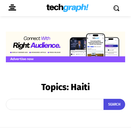
Topics:
Haiti
SEARCH