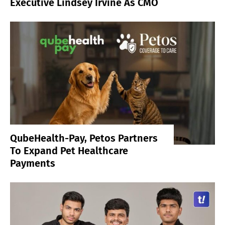
Executive Lindsey Irvine As CMO
QubeHealth-Pay, Petos Partners
To Expand Pet Healthcare
Payments