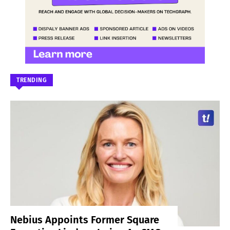
TRENDING
Nebius Appoints Former Square