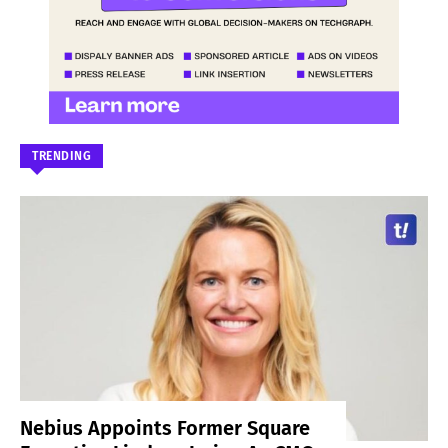
TRENDING
Nebius Appoints Former Square