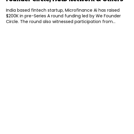
India based fintech startup, Microfinance Ai has raised
$200K in pre-Series A round funding led by We Founder
Circle. The round also witnessed participation from...