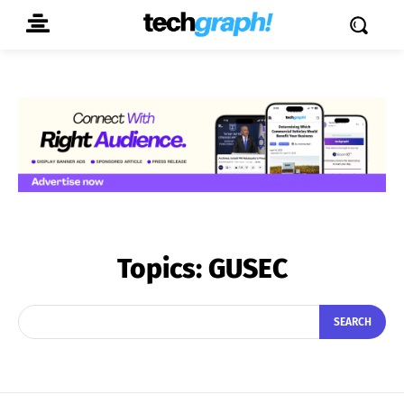
Topics:
GUSEC
SEARCH