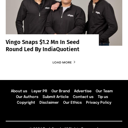
Vingo Snaps $1.2 Mn In Seed
Round Led By IndiaQuotient
LOAD MORE
About us
Layer PR
Our Brand
Advertise
Our Team
Our Authors
Submit Article
Contact us
Tip us
Copyright
Disclaimer
Our Ethics
Privacy Policy