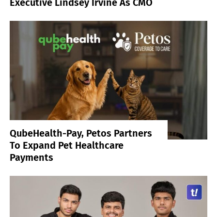
Executive Lindsey Irvine As CMO
QubeHealth-Pay, Petos Partners
To Expand Pet Healthcare
Payments