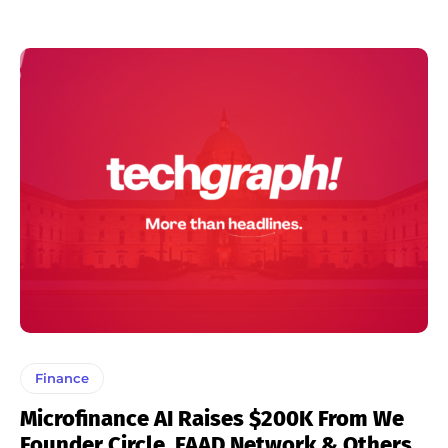
Finance
Microfinance AI Raises $200K From We
Founder Circle, FAAD Network & Others