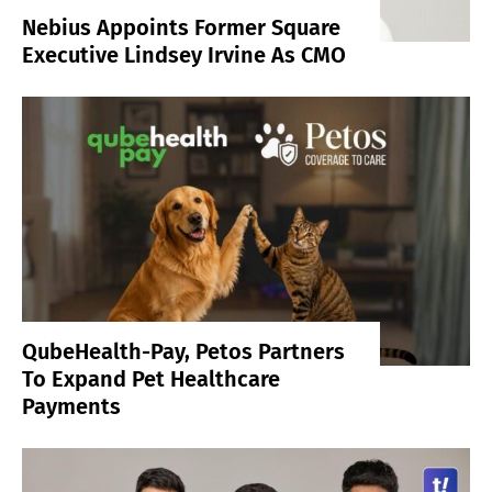
Nebius Appoints Former Square
Executive Lindsey Irvine As CMO
QubeHealth-Pay, Petos Partners
To Expand Pet Healthcare
Payments