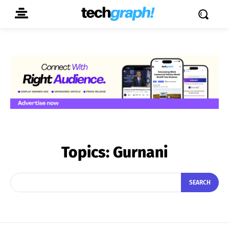
Topics:
Gurnani
SEARCH