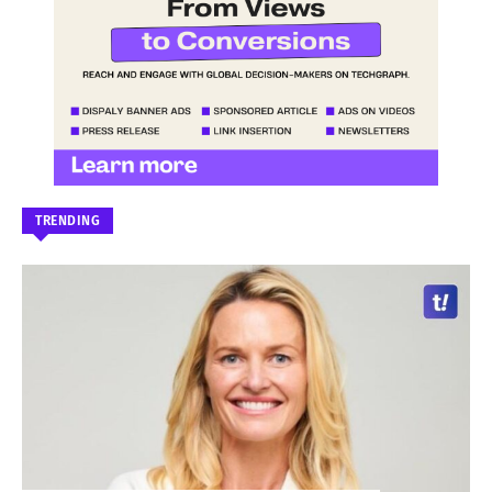
TRENDING