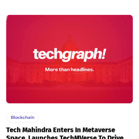
Blockchain
Tech Mahindra Enters In Metaverse
Space, Launches TechMVerse To Drive