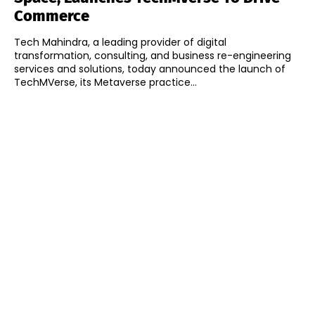
Commerce
Tech Mahindra, a leading provider of digital
transformation, consulting, and business re-engineering
services and solutions, today announced the launch of
TechMVerse, its Metaverse practice...