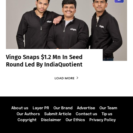
Vingo Snaps $1.2 Mn In Seed
Round Led By IndiaQuotient
LOAD MORE
About us
Layer PR
Our Brand
Advertise
Our Team
Our Authors
Submit Article
Contact us
Tip us
Copyright
Disclaimer
Our Ethics
Privacy Policy