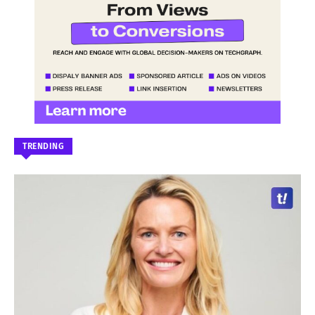
TRENDING