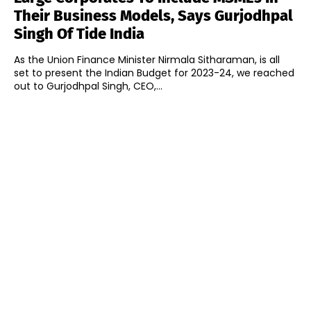
Their Business Models, Says Gurjodhpal
Singh Of Tide India
As the Union Finance Minister Nirmala Sitharaman, is all
set to present the Indian Budget for 2023-24, we reached
out to Gurjodhpal Singh, CEO,...