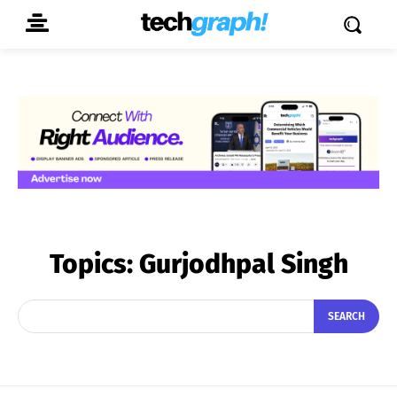
Topics:
Gurjodhpal Singh
SEARCH