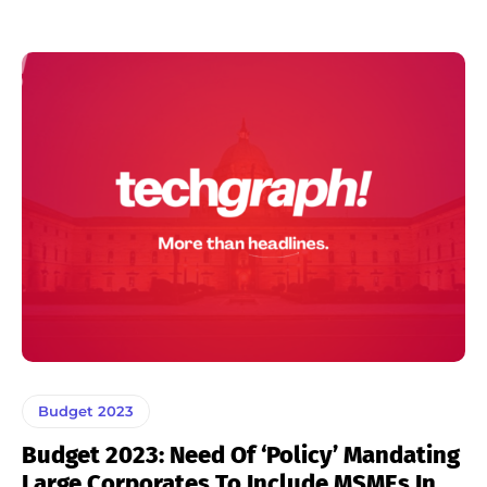
Budget 2023
Budget 2023: Need Of ‘Policy’ Mandating
Large Corporates To Include MSMEs In