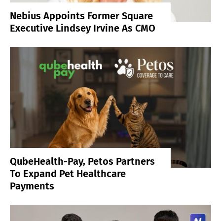
Nebius Appoints Former Square
Executive Lindsey Irvine As CMO
QubeHealth-Pay, Petos Partners
To Expand Pet Healthcare
Payments