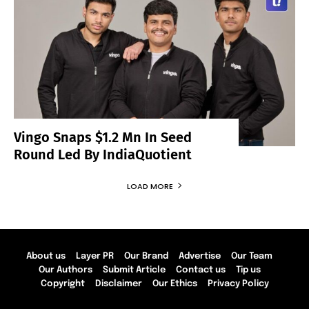
Vingo Snaps $1.2 Mn In Seed
Round Led By IndiaQuotient
LOAD MORE
About us
Layer PR
Our Brand
Advertise
Our Team
Our Authors
Submit Article
Contact us
Tip us
Copyright
Disclaimer
Our Ethics
Privacy Policy