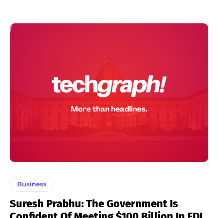
Business
Suresh Prabhu: The Government Is
Confident Of Meeting $100 Billion In FDI