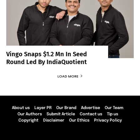
Vingo Snaps $1.2 Mn In Seed
Round Led By IndiaQuotient
LOAD MORE
About us
Layer PR
Our Brand
Advertise
Our Team
Our Authors
Submit Article
Contact us
Tip us
Copyright
Disclaimer
Our Ethics
Privacy Policy