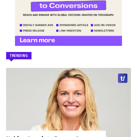
TRENDING