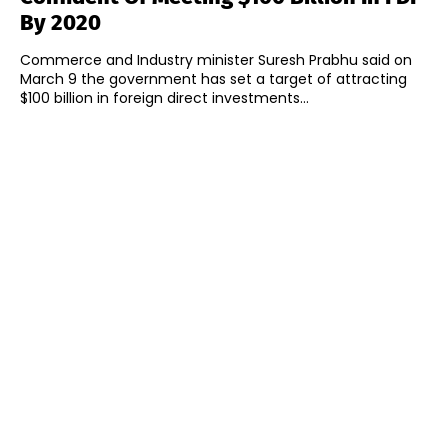
By 2020
Commerce and Industry minister Suresh Prabhu said on
March 9 the government has set a target of attracting
$100 billion in foreign direct investments...