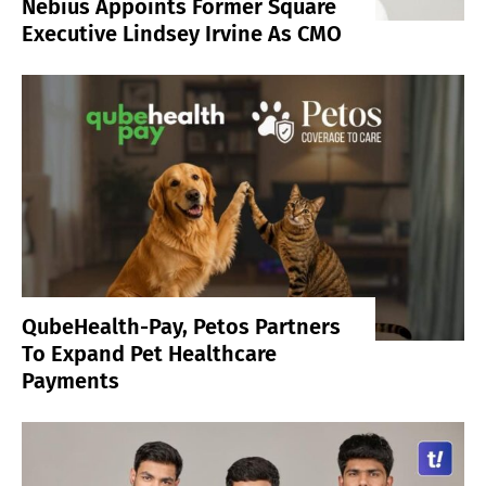
Nebius Appoints Former Square
Executive Lindsey Irvine As CMO
QubeHealth-Pay, Petos Partners
To Expand Pet Healthcare
Payments