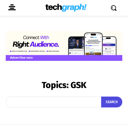
Topics:
GSK
SEARCH