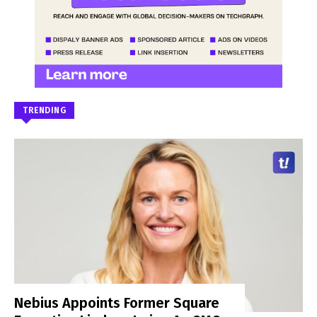
TRENDING
Nebius Appoints Former Square