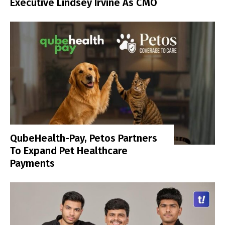
Executive Lindsey Irvine As CMO
QubeHealth-Pay, Petos Partners
To Expand Pet Healthcare
Payments