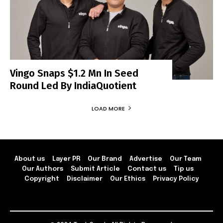
Vingo Snaps $1.2 Mn In Seed
Round Led By IndiaQuotient
LOAD MORE
About us
Layer PR
Our Brand
Advertise
Our Team
Our Authors
Submit Article
Contact us
Tip us
Copyright
Disclaimer
Our Ethics
Privacy Policy