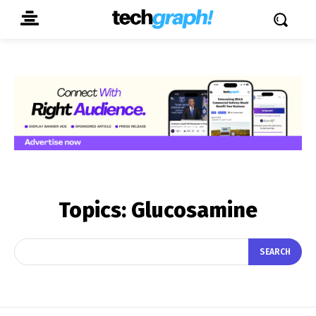
Topics:
Glucosamine
SEARCH