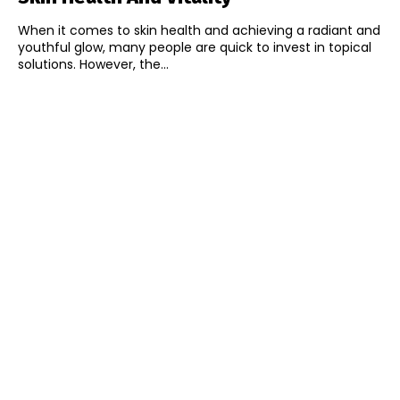
When it comes to skin health and achieving a radiant and
youthful glow, many people are quick to invest in topical
solutions. However, the...