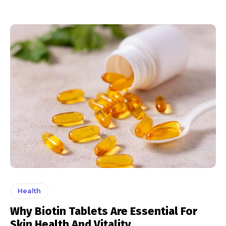
Health
Why Biotin Tablets Are Essential For
Skin Health And Vitality