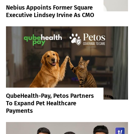
Nebius Appoints Former Square
Executive Lindsey Irvine As CMO
QubeHealth-Pay, Petos Partners
To Expand Pet Healthcare
Payments