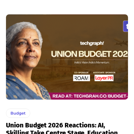
Budget
Union Budget 2026 Reactions: AI,
Skilling Take Centre Stage, Education