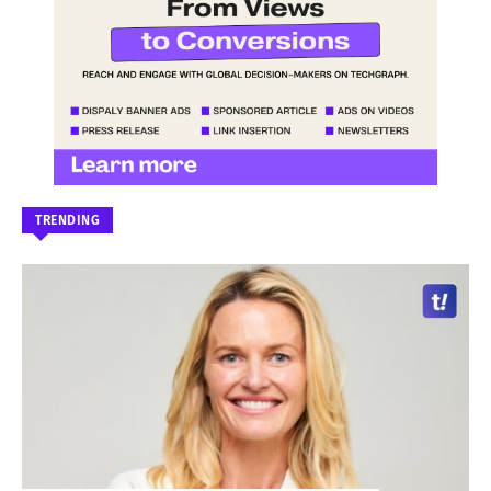
TRENDING