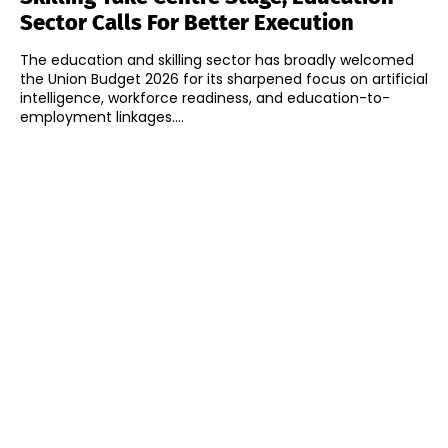
Sector Calls For Better Execution
The education and skilling sector has broadly welcomed
the Union Budget 2026 for its sharpened focus on artificial
intelligence, workforce readiness, and education-to-
employment linkages....