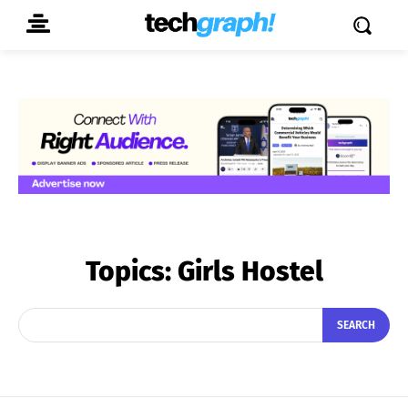
Topics:
Girls Hostel
SEARCH