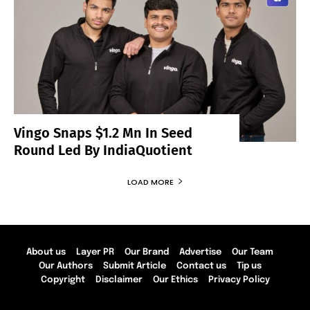
Vingo Snaps $1.2 Mn In Seed
Round Led By IndiaQuotient
LOAD MORE
About us
Layer PR
Our Brand
Advertise
Our Team
Our Authors
Submit Article
Contact us
Tip us
Copyright
Disclaimer
Our Ethics
Privacy Policy