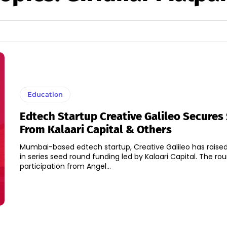
Education
Edtech Startup Creative Galileo Secures
From Kalaari Capital & Others
Mumbai-based edtech startup, Creative Galileo has raised 
in series seed round funding led by Kalaari Capital. The round also saw
participation from Angel...