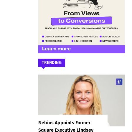
TRENDING
Nebius Appoints Former
Square Executive Lindsey