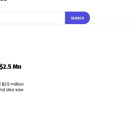
SEARCH
 $2.5 Mn
$2.5 million