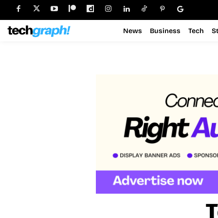
News
Business
Tech
S
T