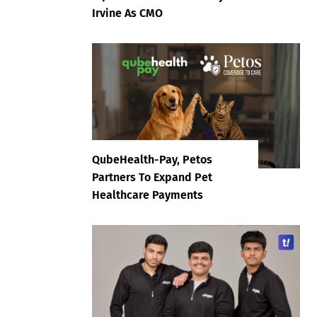
Irvine As CMO
QubeHealth-Pay, Petos
Partners To Expand Pet
Healthcare Payments