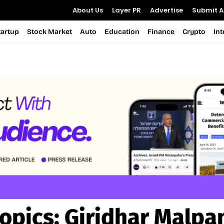
About Us
Layer PR
Advertise
Submit Ar
tartup
Stock Market
Auto
Education
Finance
Crypto
In
opics:
Giridhar Malpa