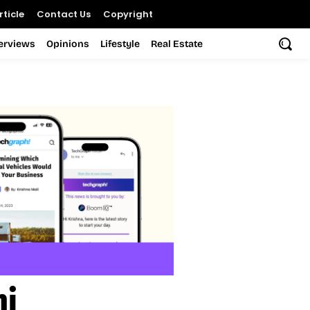
ticle
Contact Us
Copyright
terviews
Opinions
Lifestyle
Real Estate
ni