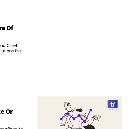
re Of
and Chief
utions Pvt.
ce Or