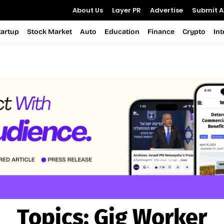
About Us
Layer PR
Advertise
Submit Ar
tartup
Stock Market
Auto
Education
Finance
Crypto
In
Topics:
Gig Worker