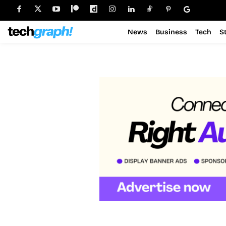
News
Business
Tech
S