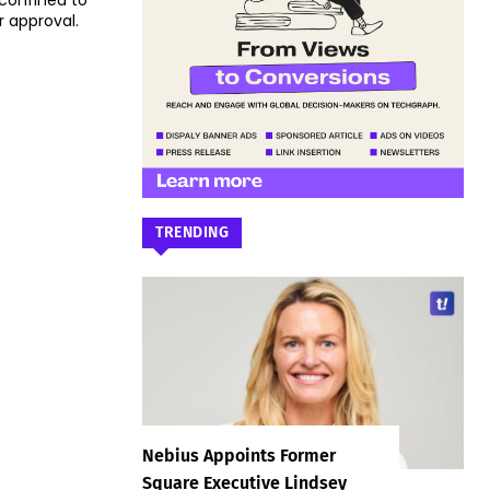
 confined to
r approval.
TRENDING
Nebius Appoints Former
Square Executive Lindsey