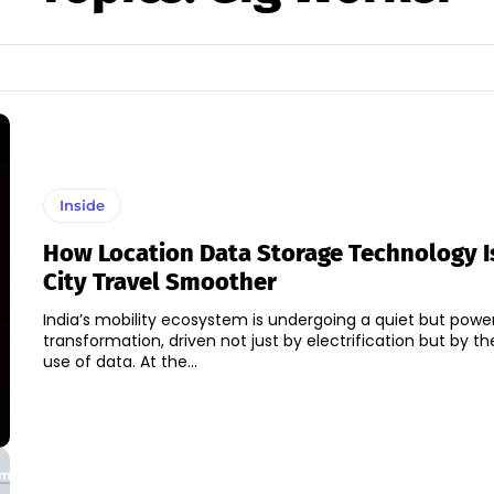
Inside
How Location Data Storage Technology I
City Travel Smoother
India’s mobility ecosystem is undergoing a quiet but power
transformation, driven not just by electrification but by the
use of data. At the...