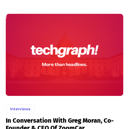
Interviews
In Conversation With Greg Moran, Co-
Founder & CEO Of ZoomCar