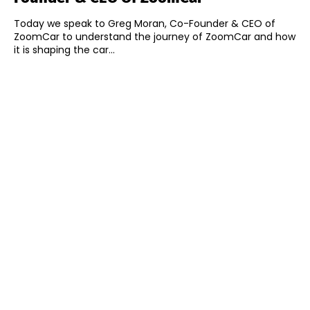
Today we speak to Greg Moran, Co-Founder & CEO of
ZoomCar to understand the journey of ZoomCar and how
it is shaping the car...