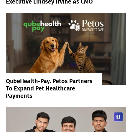
Executive Lindsey Irvine As CMO
QubeHealth-Pay, Petos Partners
To Expand Pet Healthcare
Payments