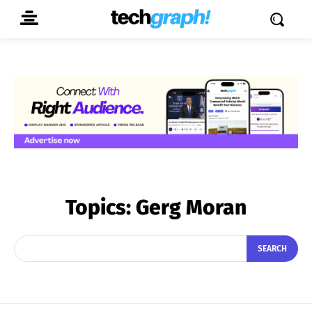
Topics:
Gerg Moran
SEARCH