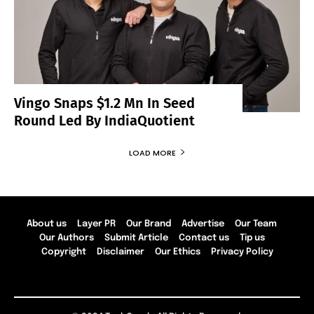
Vingo Snaps $1.2 Mn In Seed
Round Led By IndiaQuotient
LOAD MORE
About us
Layer PR
Our Brand
Advertise
Our Team
Our Authors
Submit Article
Contact us
Tip us
Copyright
Disclaimer
Our Ethics
Privacy Policy