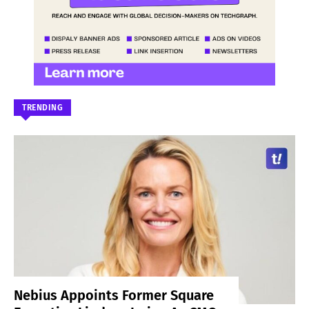
TRENDING
Nebius Appoints Former Square