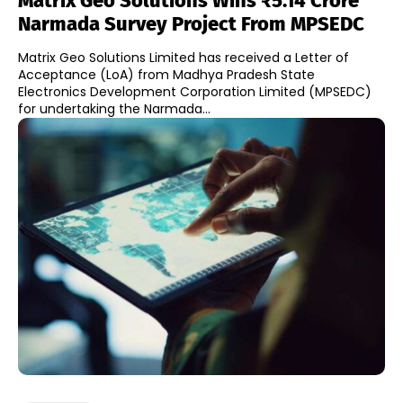
Matrix Geo Solutions Wins ₹5.14 Crore
Narmada Survey Project From MPSEDC
Matrix Geo Solutions Limited has received a Letter of
Acceptance (LoA) from Madhya Pradesh State
Electronics Development Corporation Limited (MPSEDC)
for undertaking the Narmada...