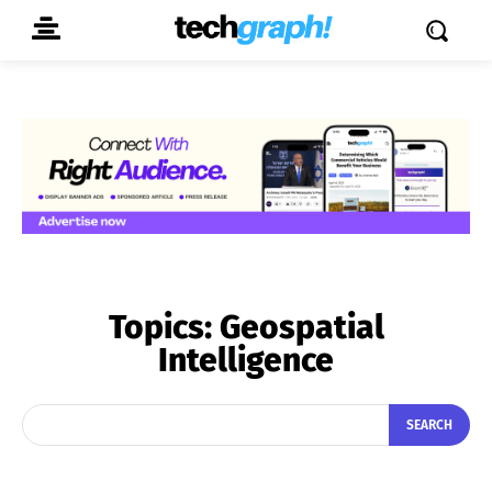
Topics:
Geospatial
Intelligence
SEARCH