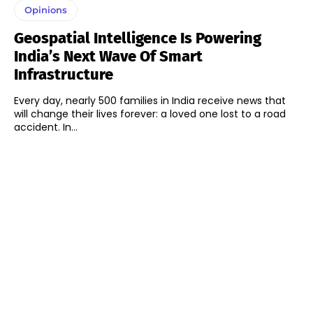
Opinions
Geospatial Intelligence Is Powering
India’s Next Wave Of Smart
Infrastructure
Every day, nearly 500 families in India receive news that
will change their lives forever: a loved one lost to a road
accident. In...