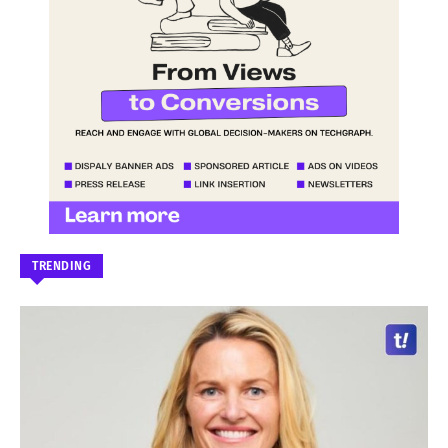
TRENDING