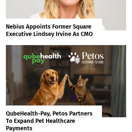
Nebius Appoints Former Square
Executive Lindsey Irvine As CMO
QubeHealth-Pay, Petos Partners
To Expand Pet Healthcare
Payments