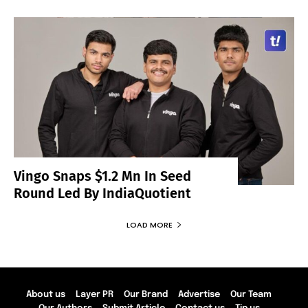
Vingo Snaps $1.2 Mn In Seed
Round Led By IndiaQuotient
LOAD MORE
About us
Layer PR
Our Brand
Advertise
Our Team