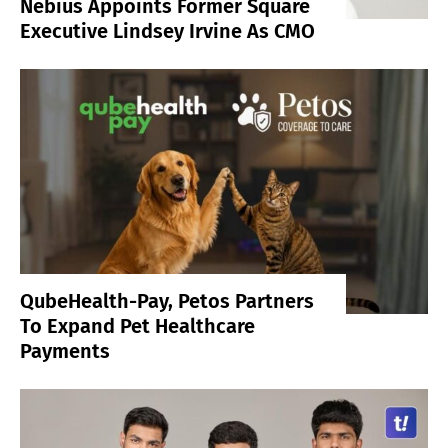
Nebius Appoints Former Square
Executive Lindsey Irvine As CMO
QubeHealth-Pay, Petos Partners
To Expand Pet Healthcare
Payments