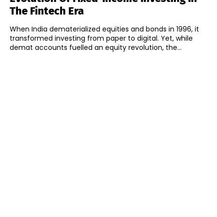
The Fintech Era
When India dematerialized equities and bonds in 1996, it
transformed investing from paper to digital. Yet, while
demat accounts fuelled an equity revolution, the...