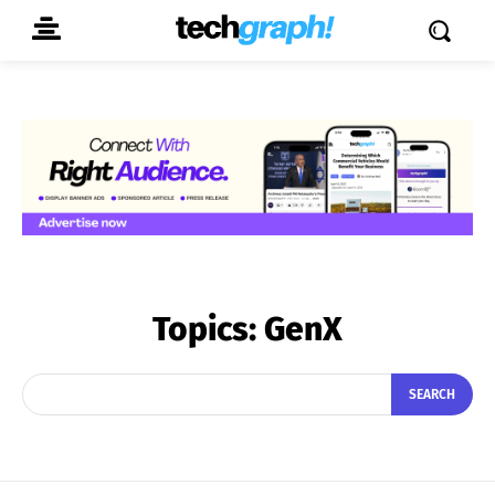
Topics:
GenX
SEARCH