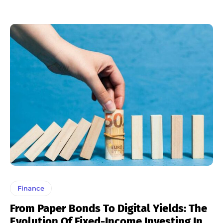
Finance
From Paper Bonds To Digital Yields: The
Evolution Of Fixed-Income Investing In