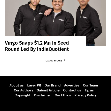
Vingo Snaps $1.2 Mn In Seed
Round Led By IndiaQuotient
LOAD MORE
About us
Layer PR
Our Brand
Advertise
Our Team
Our Authors
Submit Article
Contact us
Tip us
Copyright
Disclaimer
Our Ethics
Privacy Policy