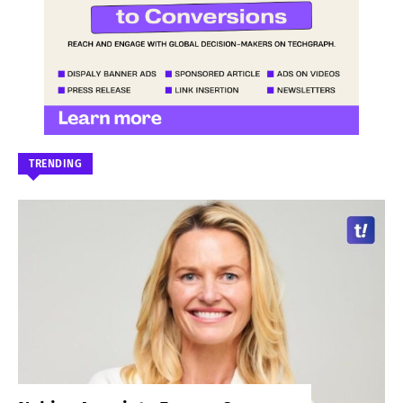
TRENDING