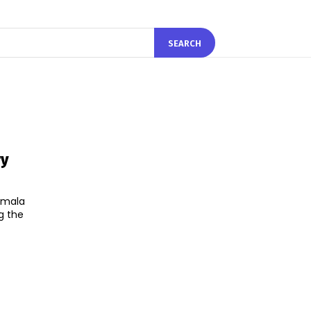
SEARCH
ry
irmala
g the