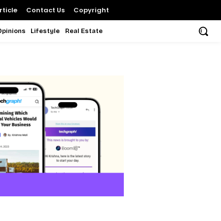
ticle
Contact Us
Copyright
Opinions
Lifestyle
Real Estate