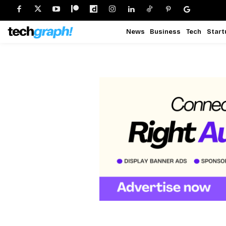
News
Business
Tech
Start