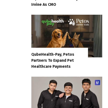
Irvine As CMO
QubeHealth-Pay, Petos
Partners To Expand Pet
Healthcare Payments