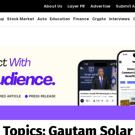
About Us
Layer PR
Advertise
Submit Ar
up
Stock Market
Auto
Education
Finance
Crypto
Interviews
Topics:
Gautam Solar