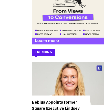
TRENDING
Nebius Appoints Former
Square Executive Lindsey