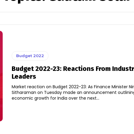
Budget 2022
Budget 2022-23: Reactions From Indust
Leaders
Market reaction on Budget 2022-23: As Finance Minister N
Sitharaman on Tuesday made an announcement outlinin
economic growth for India over the next...