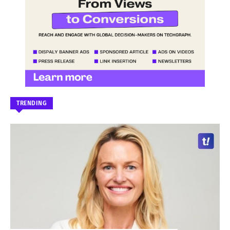
TRENDING