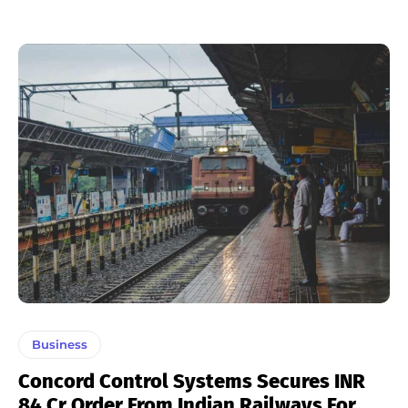
Business
Concord Control Systems Secures INR
84 Cr Order From Indian Railways For