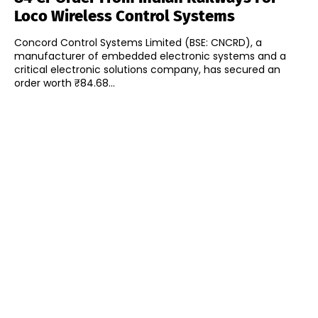
Loco Wireless Control Systems
Concord Control Systems Limited (BSE: CNCRD), a
manufacturer of embedded electronic systems and a
critical electronic solutions company, has secured an
order worth ₹84.68...