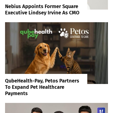
Nebius Appoints Former Square
Executive Lindsey Irvine As CMO
QubeHealth-Pay, Petos Partners
To Expand Pet Healthcare
Payments