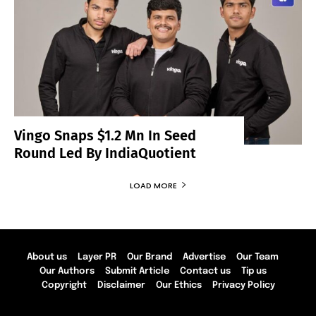
Vingo Snaps $1.2 Mn In Seed
Round Led By IndiaQuotient
LOAD MORE
About us
Layer PR
Our Brand
Advertise
Our Team
Our Authors
Submit Article
Contact us
Tip us
Copyright
Disclaimer
Our Ethics
Privacy Policy