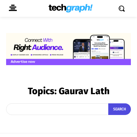
Topics:
Gaurav Lath
SEARCH