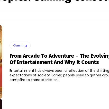
Gaming
From Arcade To Adventure – The Evolvin
Of Entertainment And Why It Counts
Entertainment has always been a reflection of the shiftin
expectations of society. Earlier, people used to gather ar
campfire to share stories or...