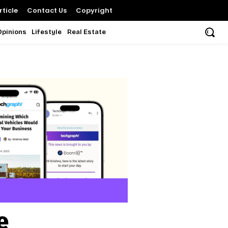
ticle
Contact Us
Copyright
Opinions
Lifestyle
Real Estate
e