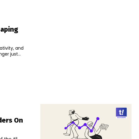
haping
tivity, and
er just...
nders On