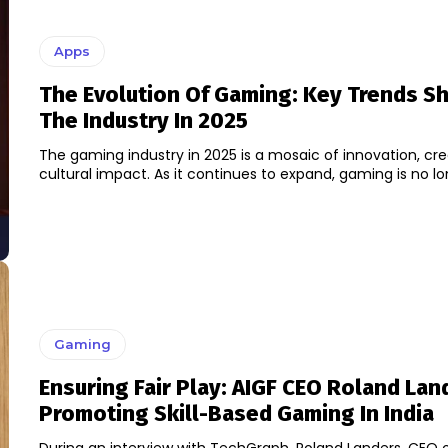
Apps
The Evolution Of Gaming: Key Trends S
The Industry In 2025
The gaming industry in 2025 is a mosaic of innovation, crea
cultural impact. As it continues to expand, gaming is no long
Gaming
Ensuring Fair Play: AIGF CEO Roland La
Promoting Skill-Based Gaming In India