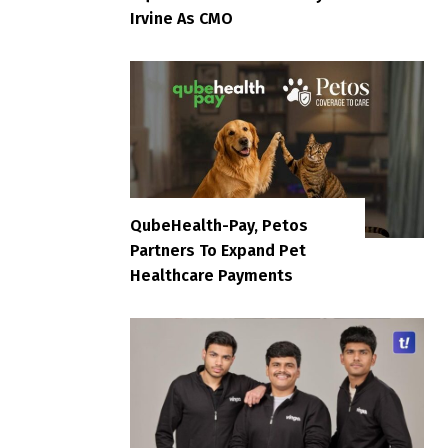
Irvine As CMO
QubeHealth-Pay, Petos
Partners To Expand Pet
Healthcare Payments