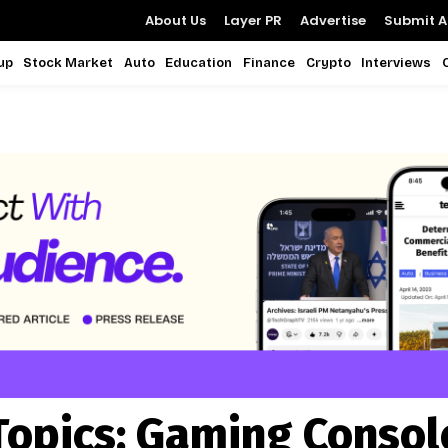
About Us
Layer PR
Advertise
Submit Ar
up
Stock Market
Auto
Education
Finance
Crypto
Interviews
Topics:
Gaming Consol