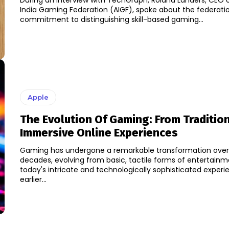
During an interview with TechGraph, Roland Landers, CEO of
India Gaming Federation (AIGF), spoke about the federatio
commitment to distinguishing skill-based gaming...
Apple
The Evolution Of Gaming: From Traditio
Immersive Online Experiences
Gaming has undergone a remarkable transformation over
decades, evolving from basic, tactile forms of entertainm
today's intricate and technologically sophisticated experien
earlier...