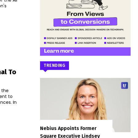
 the All
n's
TRENDING
nal To
 the
ent to
ces. In
Nebius Appoints Former
Square Executive Lindsey