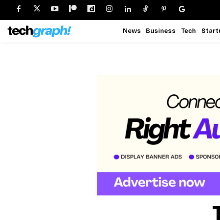
News
Business
Tech
Start