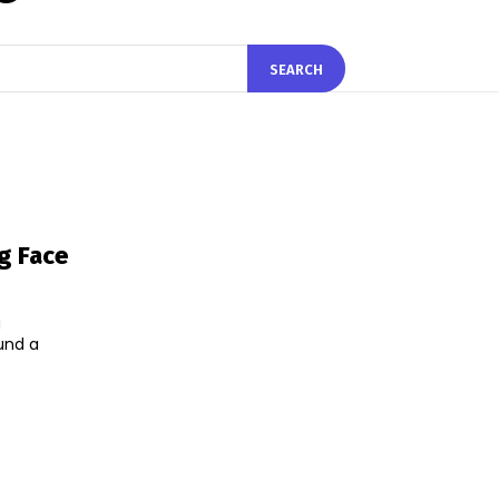
SEARCH
g Face
g
ound a