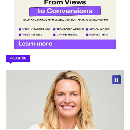
TRENDING