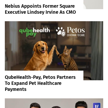
Nebius Appoints Former Square
Executive Lindsey Irvine As CMO
QubeHealth-Pay, Petos Partners
To Expand Pet Healthcare
Payments