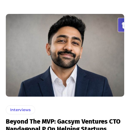
Interviews
Beyond The MVP: Gacsym Ventures CTO
Nandagopal P On Helping Startups