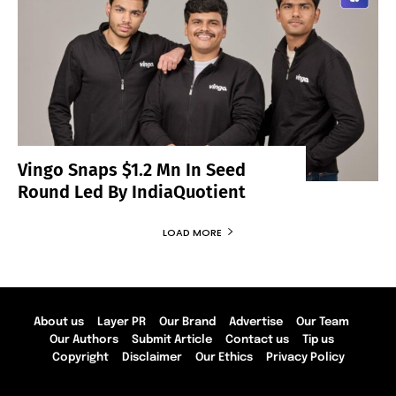
Vingo Snaps $1.2 Mn In Seed
Round Led By IndiaQuotient
LOAD MORE
About us
Layer PR
Our Brand
Advertise
Our Team
Our Authors
Submit Article
Contact us
Tip us
Copyright
Disclaimer
Our Ethics
Privacy Policy