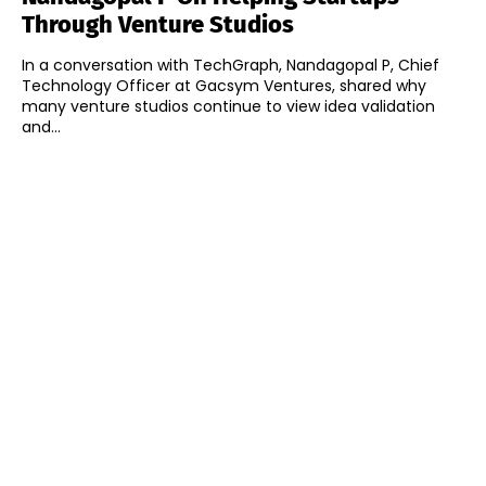
Through Venture Studios
In a conversation with TechGraph, Nandagopal P, Chief
Technology Officer at Gacsym Ventures, shared why
many venture studios continue to view idea validation
and...