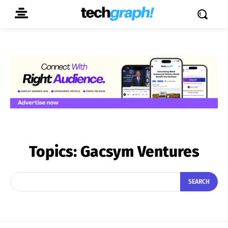
Topics:
Gacsym Ventures
SEARCH