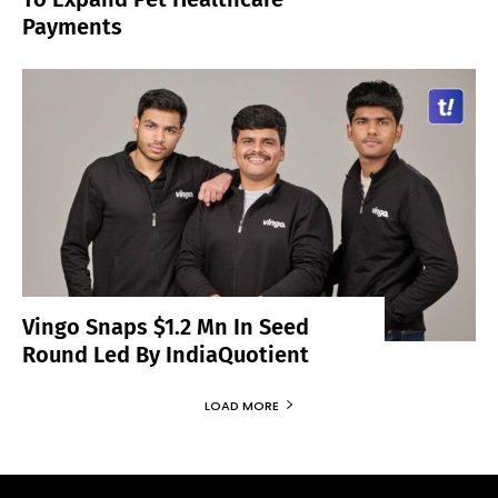
Payments
Vingo Snaps $1.2 Mn In Seed
Round Led By IndiaQuotient
LOAD MORE