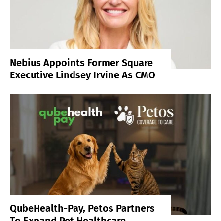
Nebius Appoints Former Square
Executive Lindsey Irvine As CMO
QubeHealth-Pay, Petos Partners
To Expand Pet Healthcare