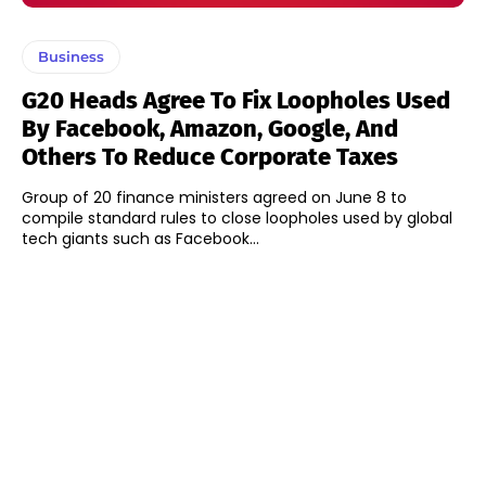
Business
G20 Heads Agree To Fix Loopholes Used
By Facebook, Amazon, Google, And
Others To Reduce Corporate Taxes
Group of 20 finance ministers agreed on June 8 to
compile standard rules to close loopholes used by global
tech giants such as Facebook...