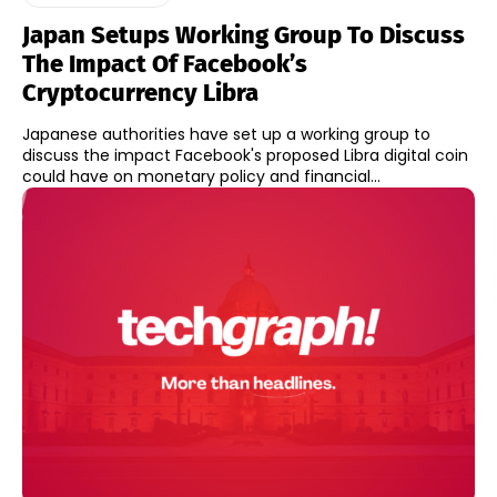
Japan Setups Working Group To Discuss
The Impact Of Facebook’s
Cryptocurrency Libra
Japanese authorities have set up a working group to
discuss the impact Facebook's proposed Libra digital coin
could have on monetary policy and financial...