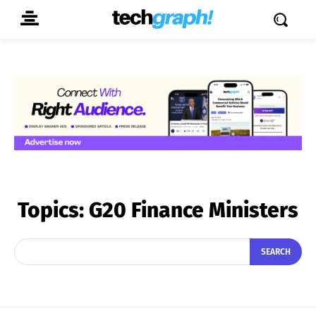
Topics:
G20 Finance Ministers
SEARCH