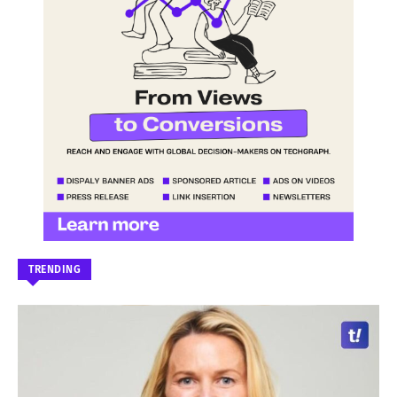
TRENDING