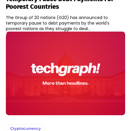
Poorest Countries
The Group of 20 nations (G20) has announced to
temporary pause to debt payments by the world's
poorest nations as they struggle to deal...
Cryptocurrency