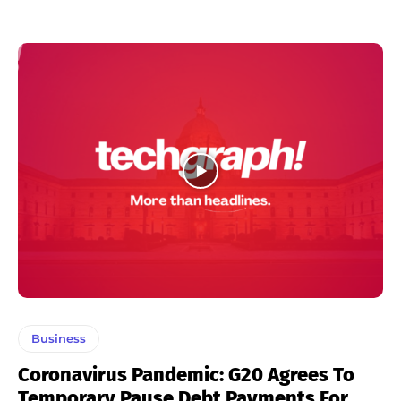
Business
Coronavirus Pandemic: G20 Agrees To
Temporary Pause Debt Payments For