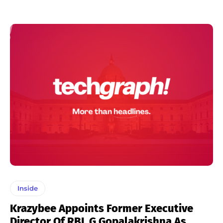
Inside
Krazybee Appoints Former Executive
Director Of RBI, G Gopalakrishna As