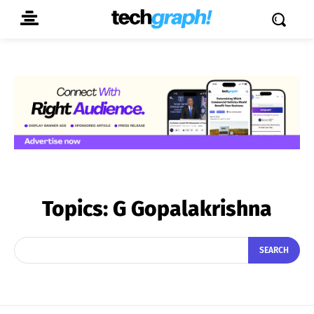
Topics:
G Gopalakrishna
SEARCH