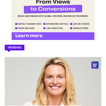
TRENDING