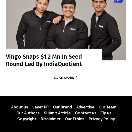
Vingo Snaps $1.2 Mn In Seed
Round Led By IndiaQuotient
LOAD MORE
About us
Layer PR
Our Brand
Advertise
Our Team
Our Authors
Submit Article
Contact us
Tip us
Copyright
Disclaimer
Our Ethics
Privacy Policy