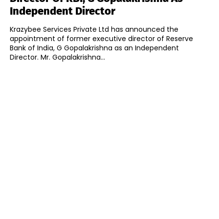
Independent Director
Krazybee Services Private Ltd has announced the
appointment of former executive director of Reserve
Bank of India, G Gopalakrishna as an Independent
Director. Mr. Gopalakrishna...