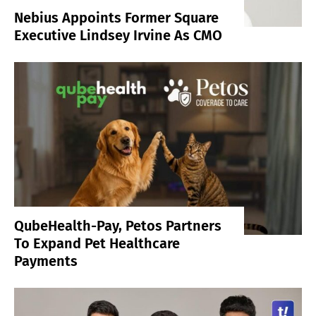
Nebius Appoints Former Square
Executive Lindsey Irvine As CMO
QubeHealth-Pay, Petos Partners
To Expand Pet Healthcare
Payments